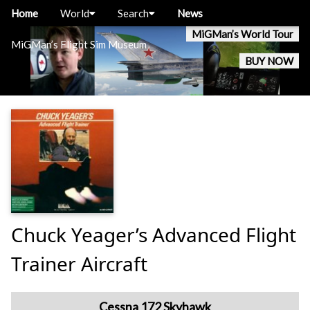
Home
World
Search
News
MiGMan’s World Tour
MiGMan’s Flight Sim Museum
BUY NOW
Chuck Yeager’s Advanced Flight
Trainer Aircraft
Cessna 172 Skyhawk