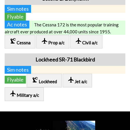
Sim notes
Flyable
Ac notes
The Cessna 172 is the most popular training
aircraft ever produced at over 44,000 units since 1955.
precision_manufacturing
local_airport
local_airport
Cessna
Prop a/c
Civil a/c
Lockheed SR-71 Blackbird
Sim notes
precision_manufacturing
local_airport
Flyable
Lockheed
Jet a/c
local_airport
Military a/c