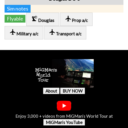
Sim notes
precision_manufacturing
local_airport
Flyable
Douglas
Prop a/c
local_airport
local_airport
Military a/c
Transport a/c
About
BUY NOW
Enjoy 3,000 + videos from MiGMan’s World Tour at
MiGMan’s YouTube