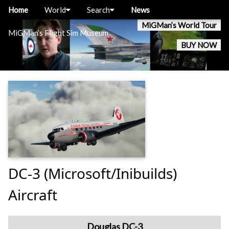
Home
World
Search
News
MiGMan’s World Tour
MiGMan’s Flight Sim Museum
BUY NOW
DC-3 (Microsoft/Inibuilds)
Aircraft
Douglas DC-3