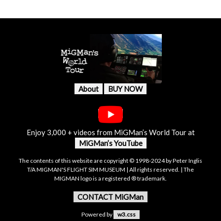
About
BUY NOW
Enjoy 3,000 + videos from MiGMan’s World Tour at
MiGMan’s YouTube
The contents of this website are copyright © 1998-2024 by Peter Inglis
T/A MIGMAN'S FLIGHT SIM MUSEUM | All rights reserved. | The
MIGMAN logo is a registered ® trademark.
CONTACT MiGMan
Powered by
w3.css