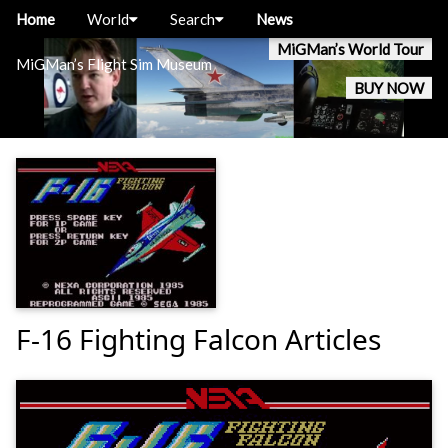
Home
World
Search
News
MiGMan’s World Tour
MiGMan’s Flight Sim Museum
BUY NOW
F-16 Fighting Falcon Articles