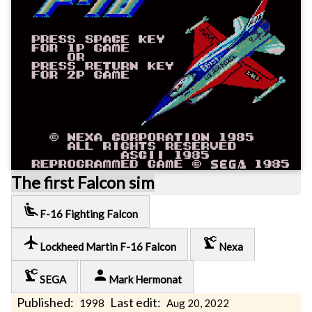
The first Falcon sim
airline_seat_recline_extra
F-16 Fighting Falcon
local_airport
precision_manufacturing
Lockheed Martin F-16 Falcon
Nexa
precision_manufacturing
person
SEGA
Mark Hermonat
Published:
Last edit:
1998
Aug 20, 2022