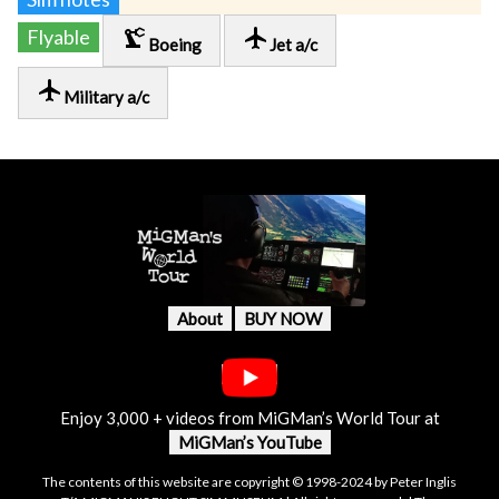
precision_manufacturing
local_airport
Flyable
Boeing
Jet a/c
local_airport
Military a/c
About
BUY NOW
Enjoy 3,000 + videos from MiGMan’s World Tour at
MiGMan’s YouTube
The contents of this website are copyright © 1998-2024 by Peter Inglis