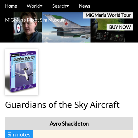
Home
World
Search
News
MiGMan’s World Tour
MiGMan’s Flight Sim Museum
BUY NOW
Guardians of the Sky Aircraft
Avro Shackleton
Sim notes