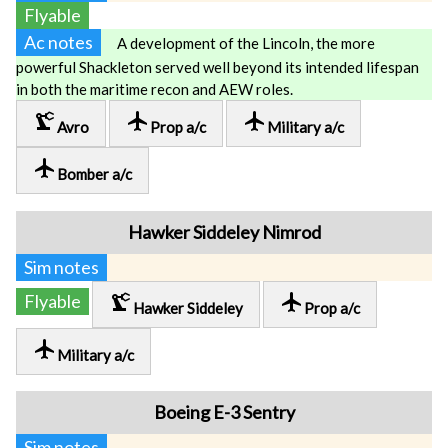
Flyable
Ac notes
A development of the Lincoln, the more
powerful Shackleton served well beyond its intended lifespan
in both the maritime recon and AEW roles.
precision_manufacturing
local_airport
local_airport
Avro
Prop a/c
Military a/c
local_airport
Bomber a/c
Hawker Siddeley Nimrod
Sim notes
precision_manufacturing
local_airport
Flyable
Hawker Siddeley
Prop a/c
local_airport
Military a/c
Boeing E-3 Sentry
Sim notes