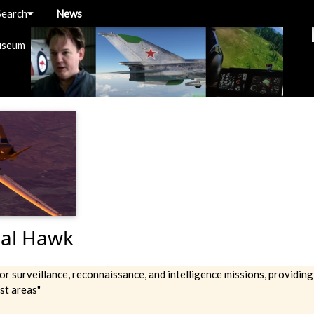
Search
News
useum
al Hawk
or surveillance, reconnaissance, and intelligence missions, providing
st areas"