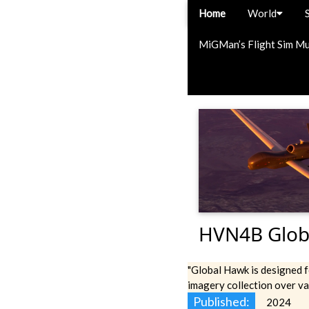
Home
World
MiGMan’s Flight Sim M
HVN4B Glob
"Global Hawk is designed f
imagery collection over va
Published:
2024