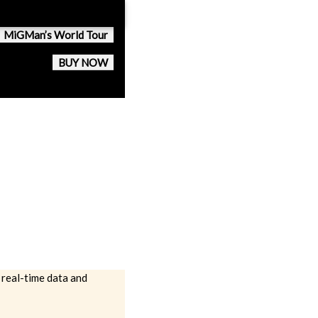
MiGMan’s World Tour
BUY NOW
 real-time data and