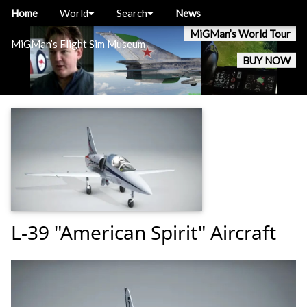
Home
World
Search
News
MiGMan’s World Tour
MiGMan’s Flight Sim Museum
BUY NOW
L-39 "American Spirit" Aircraft