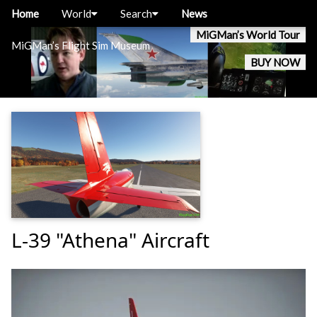
Home
World
Search
News
MiGMan’s World Tour
MiGMan’s Flight Sim Museum
BUY NOW
L-39 "Athena" Aircraft