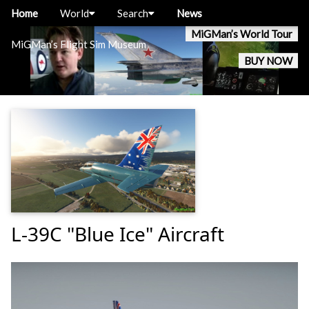
Home
World
Search
News
MiGMan’s World Tour
MiGMan’s Flight Sim Museum
BUY NOW
L-39C "Blue Ice" Aircraft