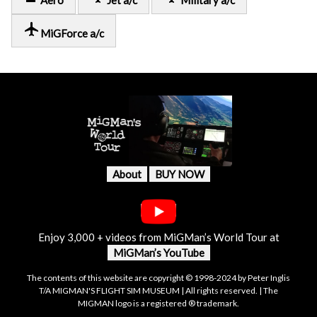
Aero
Jet a/c
Military a/c
local_airport
MiGForce a/c
About
BUY NOW
Enjoy 3,000 + videos from MiGMan’s World Tour at
MiGMan’s YouTube
The contents of this website are copyright © 1998-2024 by Peter Inglis
T/A MIGMAN'S FLIGHT SIM MUSEUM | All rights reserved. | The
MIGMAN logo is a registered ® trademark.