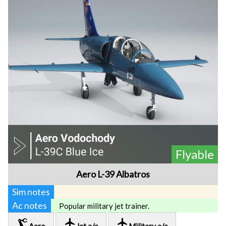
Flyable
Aero L-39 Albatros
Sim notes
Ac notes
Popular military jet trainer.
precision_manufacturing
local_airport
local_airport