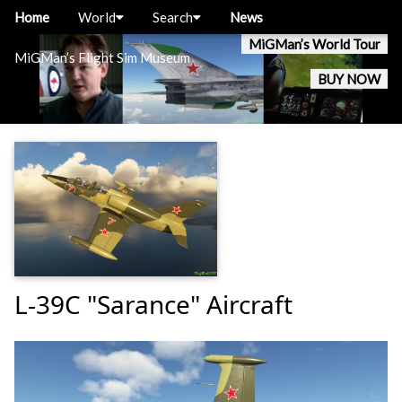
Home
World
Search
News
MiGMan’s World Tour
MiGMan’s Flight Sim Museum
BUY NOW
L-39C "Sarance" Aircraft