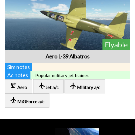
Flyable
Aero L-39 Albatros
Sim notes
Ac notes
Popular military jet trainer.
precision_manufacturing
local_airport
local_airport
Aero
Jet a/c
Military a/c
local_airport
MiGForce a/c