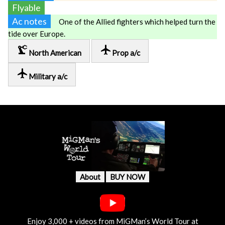
Flyable
Ac notes
One of the Allied fighters which helped turn the
tide over Europe.
precision_manufacturing
local_airport
North American
Prop a/c
local_airport
Military a/c
About
BUY NOW
Enjoy 3,000 + videos from MiGMan’s World Tour at