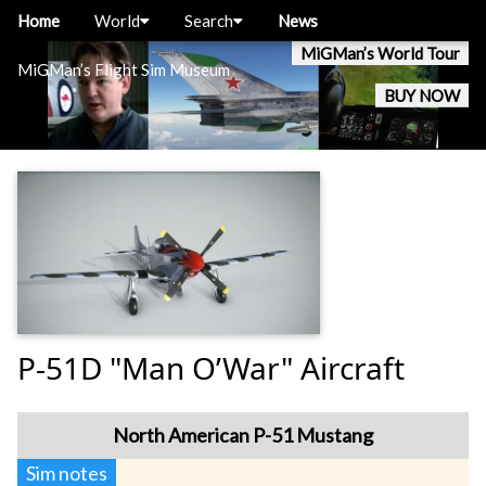
Home
World
Search
News
MiGMan’s World Tour
MiGMan’s Flight Sim Museum
BUY NOW
P-51D "Man O’War" Aircraft
North American P-51 Mustang
Sim notes