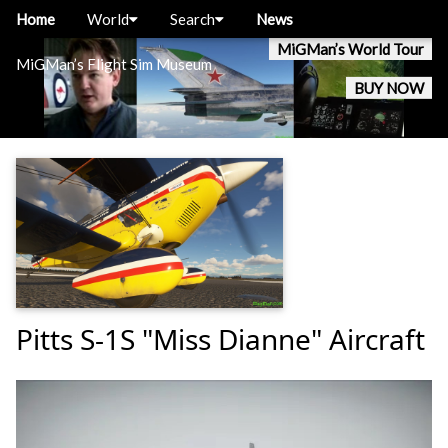
Home
World
Search
News
MiGMan’s World Tour
MiGMan’s Flight Sim Museum
BUY NOW
Pitts S-1S "Miss Dianne" Aircraft