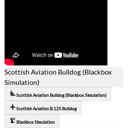
Scottish Aviation Bulldog (Blackbox
Simulation)
airline_seat_recline_extra
Scottish Aviation Bulldog (Blackbox Simulation)
local_airport
Scottish Aviation B.125 Bulldog
precision_manufacturing
Blackbox Simulation