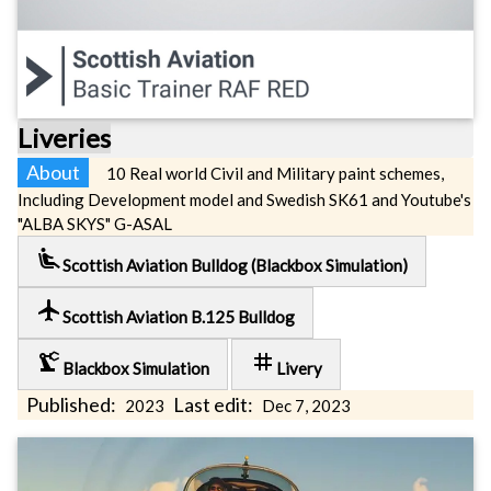
Liveries
About
10 Real world Civil and Military paint schemes,
Including Development model and Swedish SK61 and Youtube's
"ALBA SKYS" G-ASAL
airline_seat_recline_extra
Scottish Aviation Bulldog (Blackbox Simulation)
local_airport
Scottish Aviation B.125 Bulldog
precision_manufacturing
tag
Blackbox Simulation
Livery
Published:
Last edit:
2023
Dec 7, 2023