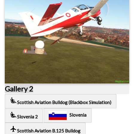
Gallery 2
airline_seat_recline_extra
Scottish Aviation Bulldog (Blackbox Simulation)
airline_seat_recline_extra
Slovenia
Slovenia 2
local_airport
Scottish Aviation B.125 Bulldog