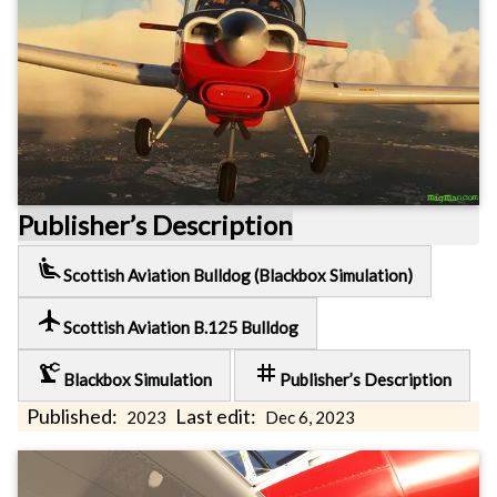
Publisher’s Description
airline_seat_recline_extra
Scottish Aviation Bulldog (Blackbox Simulation)
local_airport
Scottish Aviation B.125 Bulldog
precision_manufacturing
tag
Blackbox Simulation
Publisher’s Description
Published:
Last edit:
2023
Dec 6, 2023