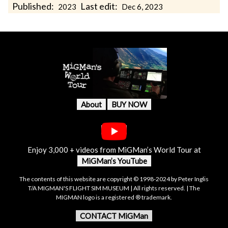
Published:
Last edit:
2023
Dec 6, 2023
About
BUY NOW
Enjoy 3,000 + videos from MiGMan’s World Tour at
MiGMan’s YouTube
The contents of this website are copyright © 1998-2024 by Peter Inglis
T/A MIGMAN'S FLIGHT SIM MUSEUM | All rights reserved. | The
MIGMAN logo is a registered ® trademark.
CONTACT MiGMan