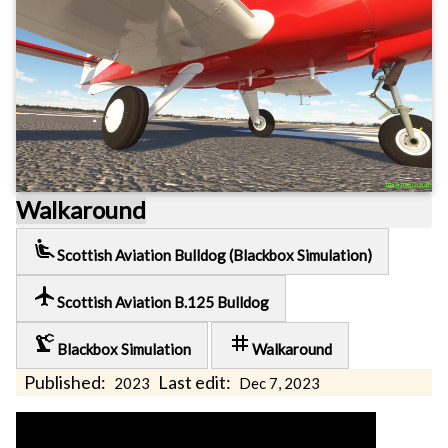
Walkaround
airline_seat_recline_extra
Scottish Aviation Bulldog (Blackbox Simulation)
local_airport
Scottish Aviation B.125 Bulldog
precision_manufacturing
tag
Blackbox Simulation
Walkaround
Published:
Last edit:
2023
Dec 7, 2023