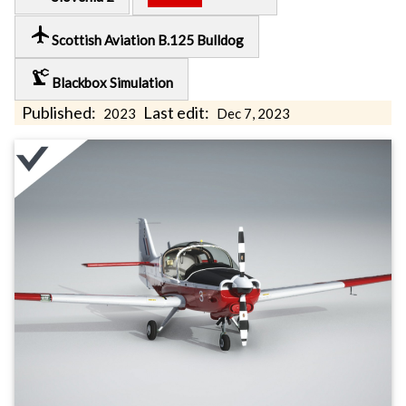
local_airport
Scottish Aviation B.125 Bulldog
precision_manufacturing
Blackbox Simulation
Published:
Last edit:
2023
Dec 7, 2023