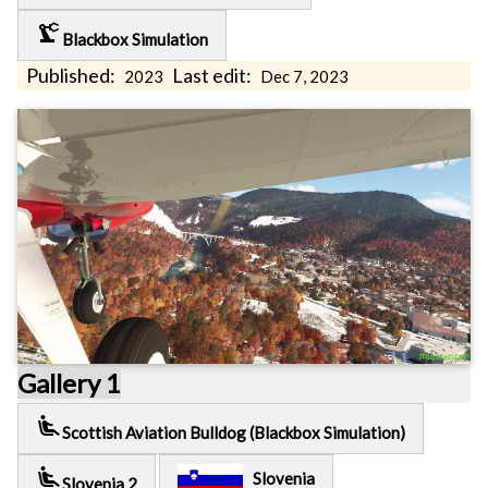
precision_manufacturing
Blackbox Simulation
Published:
Last edit:
2023
Dec 7, 2023
Gallery 1
airline_seat_recline_extra
Scottish Aviation Bulldog (Blackbox Simulation)
airline_seat_recline_extra
Slovenia
Slovenia 2