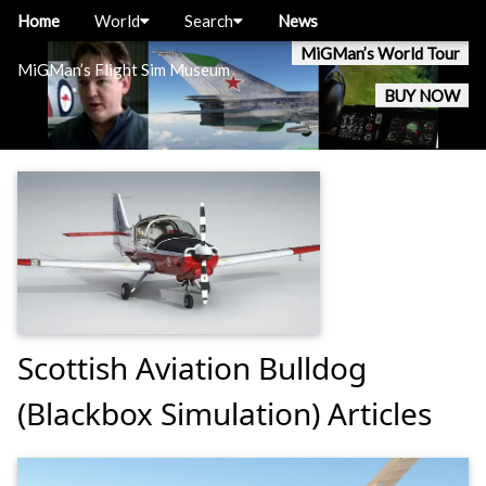
Home
World
Search
News
MiGMan’s World Tour
MiGMan’s Flight Sim Museum
BUY NOW
Scottish Aviation Bulldog
(Blackbox Simulation) Articles