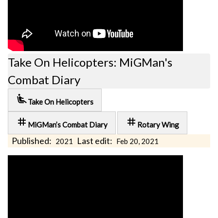
Take On Helicopters: MiGMan's
Combat Diary
airline_seat_recline_extra
Take On Helicopters
tag
tag
MiGMan’s Combat Diary
Rotary Wing
Published:
Last edit:
2021
Feb 20, 2021