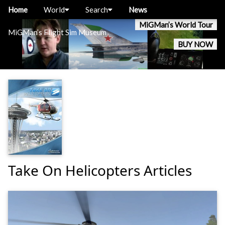
Home
World
Search
News
MiGMan’s World Tour
MiGMan’s Flight Sim Museum
BUY NOW
Take On Helicopters Articles