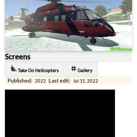
Screens
airline_seat_recline_extra
tag
Take On Helicopters
Gallery
Published:
Last edit:
2022
Jul 31, 2022