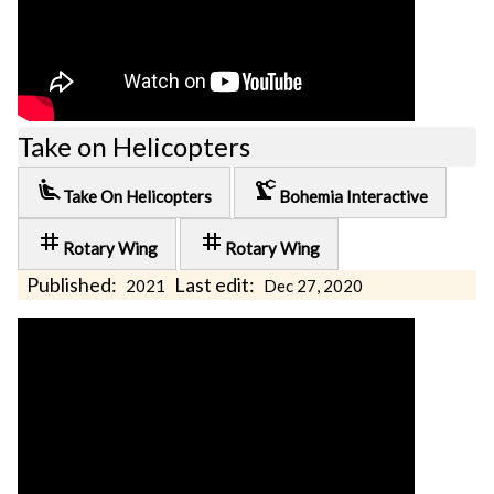
Take on Helicopters
airline_seat_recline_extra
precision_manufacturing
Take On Helicopters
Bohemia Interactive
tag
tag
Rotary Wing
Rotary Wing
Published:
Last edit:
2021
Dec 27, 2020