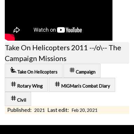
Take On Helicopters 2011 --/o\-- The
Campaign Missions
airline_seat_recline_extra
tag
Take On Helicopters
Campaign
tag
tag
Rotary Wing
MiGMan’s Combat Diary
tag
Civil
Published:
Last edit:
2021
Feb 20, 2021