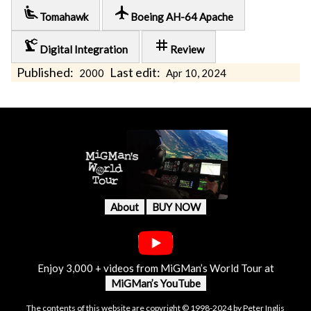
airline_seat_recline_extra
local_airport
Tomahawk
Boeing AH-64 Apache
precision_manufacturing
tag
Digital Integration
Review
Published:
Last edit:
2000
Apr 10, 2024
About
BUY NOW
Enjoy 3,000 + videos from MiGMan’s World Tour at
MiGMan’s YouTube
The contents of this website are copyright © 1998-2024 by Peter Inglis