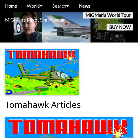
Home
World
Search
News
MiGMan’s World Tour
MiGMan’s Flight Sim Museum
BUY NOW
Tomahawk Articles