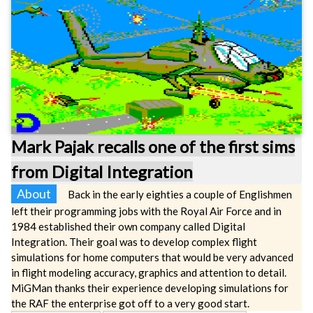
Mark Pajak recalls one of the first sims
from Digital Integration
About
Back in the early eighties a couple of Englishmen
left their programming jobs with the Royal Air Force and in
1984 established their own company called Digital
Integration. Their goal was to develop complex flight
simulations for home computers that would be very advanced
in flight modeling accuracy, graphics and attention to detail.
MiGMan thanks their experience developing simulations for
the RAF the enterprise got off to a very good start.