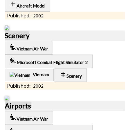
tag
Aircraft Model
Published:
2002
Scenery
airline_seat_recline_extra
Vietnam Air War
airline_seat_recline_extra
Microsoft Combat Flight Simulator 2
tag
Vietnam
Scenery
Published:
2002
Airports
airline_seat_recline_extra
Vietnam Air War