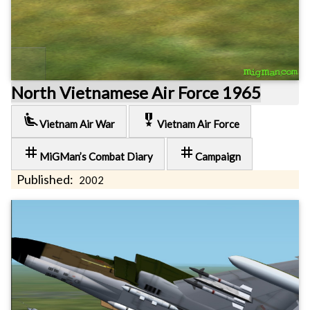
North Vietnamese Air Force 1965
airline_seat_recline_extra
military_tech
Vietnam Air War
Vietnam Air Force
tag
tag
MiGMan’s Combat Diary
Campaign
Published:
2002