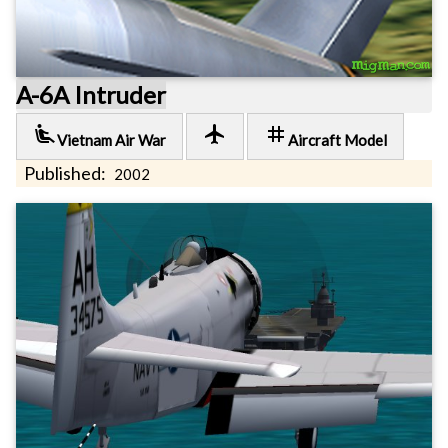
A-6A Intruder
airline_seat_recline_extra
local_airport
tag
Vietnam Air War
Aircraft Model
Published:
2002