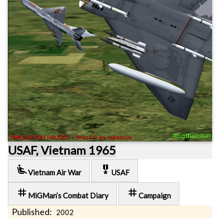
USAF, Vietnam 1965
airline_seat_recline_extra
military_tech
Vietnam Air War
USAF
tag
tag
MiGMan’s Combat Diary
Campaign
Published:
2002