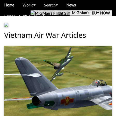
Home
World
Search
News
MiGMan’s World Tour
BUY NOW
MiGMan’s Flight Sim Museum
Vietnam Air War Articles