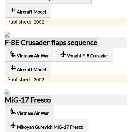
tag
Aircraft Model
Published:
2002
F-8E Crusader flaps sequence
airline_seat_recline_extra
local_airport
Vietnam Air War
Vought F-8 Crusader
tag
Aircraft Model
Published:
2002
MiG-17 Fresco
airline_seat_recline_extra
Vietnam Air War
local_airport
Mikoyan Gurevich MiG-17 Fresco