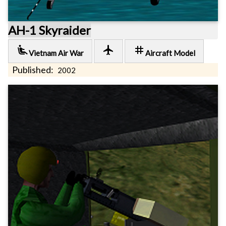
AH-1 Skyraider
airline_seat_recline_extra
local_airport
tag
Vietnam Air War
Aircraft Model
Published:
2002