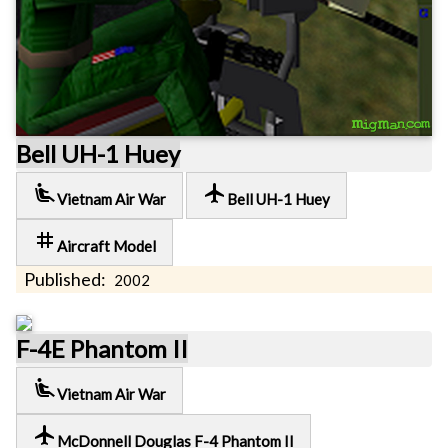
Bell UH-1 Huey
airline_seat_recline_extra
local_airport
Vietnam Air War
Bell UH-1 Huey
tag
Aircraft Model
Published:
2002
F-4E Phantom II
airline_seat_recline_extra
Vietnam Air War
local_airport
McDonnell Douglas F-4 Phantom II