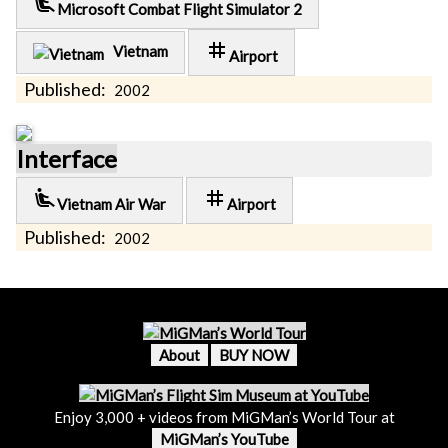
airline_seat_recline_extra
Microsoft Combat Flight Simulator 2
tag
Vietnam
Airport
Published:
2002
Interface
airline_seat_recline_extra
tag
Vietnam Air War
Airport
Published:
2002
About
BUY NOW
Enjoy 3,000 + videos from MiGMan’s World Tour at
MiGMan’s YouTube