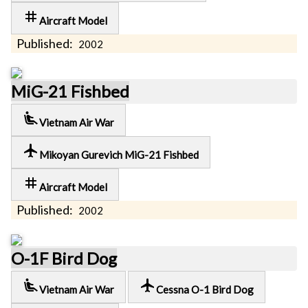
tag
Aircraft Model
Published:
2002
MiG-21 Fishbed
airline_seat_recline_extra
Vietnam Air War
local_airport
Mikoyan Gurevich MiG-21 Fishbed
tag
Aircraft Model
Published:
2002
O-1F Bird Dog
airline_seat_recline_extra
local_airport
Vietnam Air War
Cessna O-1 Bird Dog