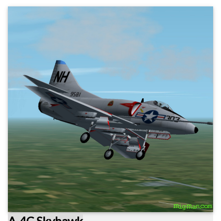
A-4C Skyhawk