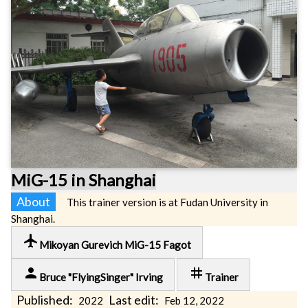
MiG-15 in Shanghai
About
This trainer version is at Fudan University in
Shanghai.
local_airport
Mikoyan Gurevich MiG-15 Fagot
person
tag
Bruce "FlyingSinger" Irving
Trainer
Published:
Last edit:
2022
Feb 12, 2022