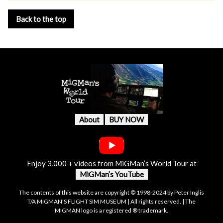
Back to the top
About
BUY NOW
Enjoy 3,000 + videos from MiGMan’s World Tour at
MiGMan’s YouTube
The contents of this website are copyright © 1998-2024 by Peter Inglis
T/A MIGMAN'S FLIGHT SIM MUSEUM | All rights reserved. | The
MIGMAN logo is a registered ® trademark.