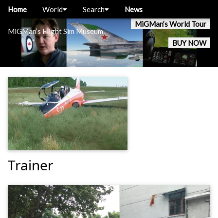
Home
World
Search
News
MiGMan’s World Tour
MiGMan’s Flight Sim Museum
BUY NOW
Trainer