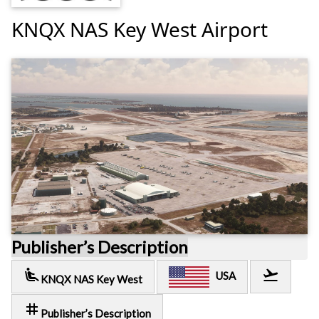
KNQX NAS Key West Airport
Publisher’s Description
airline_seat_recline_extra
flight_takeoff
USA
KNQX NAS Key West
tag
Publisher’s Description