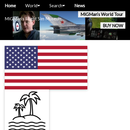
Home
World
Search
News
MiGMan’s World Tour
MiGMan’s Flight Sim Museum
BUY NOW