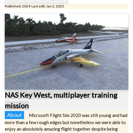
Published: 2024 Last edit: Jan 2, 2025
NAS Key West, multiplayer training
mission
About
Microsoft Flight Sim 2020 was still young and had
more than a few rough edges but nonetheless we were able to
enjoy an absolutely amazing flight together despite being