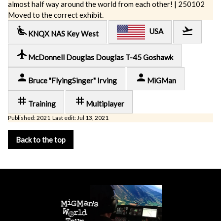
almost half way around the world from each other! | 250102
Moved to the correct exhibit.
airline_seat_recline_extra
flight_takeoff
USA
KNQX NAS Key West
local_airport
McDonnell Douglas Douglas T-45 Goshawk
person
person
Bruce "FlyingSinger" Irving
MiGMan
tag
tag
Training
Multiplayer
Published: 2021 Last edit: Jul 13, 2021
Back to the top