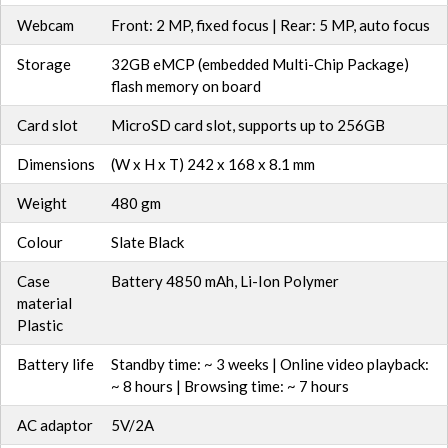
Webcam
Front: 2 MP, fixed focus | Rear: 5 MP, auto focus
Storage
32GB eMCP (embedded Multi-Chip Package)
flash memory on board
Card slot
MicroSD card slot, supports up to 256GB
Dimensions
(W x H x T) 242 x 168 x 8.1 mm
Weight
480 gm
Colour
Slate Black
Case
Battery 4850 mAh, Li-Ion Polymer
material
Plastic
Battery life
Standby time: ~ 3 weeks | Online video playback:
~ 8 hours | Browsing time: ~ 7 hours
AC adaptor
5V/2A