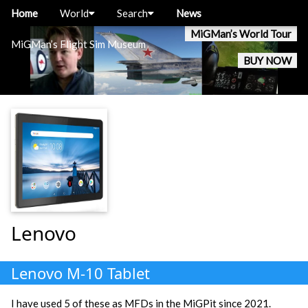
Home
World
Search
News
MiGMan’s World Tour
MiGMan’s Flight Sim Museum
BUY NOW
Lenovo
Lenovo M-10 Tablet
I have used 5 of these as MFDs in the MiGPit since 2021.