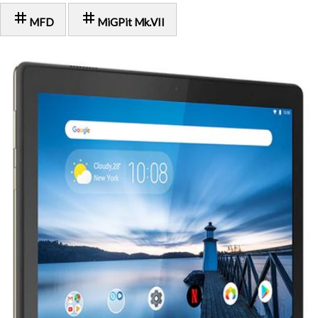
tag
tag
MFD
MiGPit Mk.VII