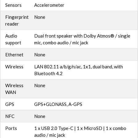
Sensors
Accelerometer
Fingerprint
None
reader
Audio
Dual front speaker with Dolby Atmos® / single
support
mic, combo audio / mic jack
Ethernet
None
Wireless
LAN 802.11 a/b/g/n/ac, 1x1, dual band, with
Bluetooth 4.2
Wireless
None
WAN
GPS
GPS+GLONASS, A-GPS
NFC
None
Ports
1 x USB 2.0 Type-C | 1 x MicroSD | 1 x combo
audio / mic jack