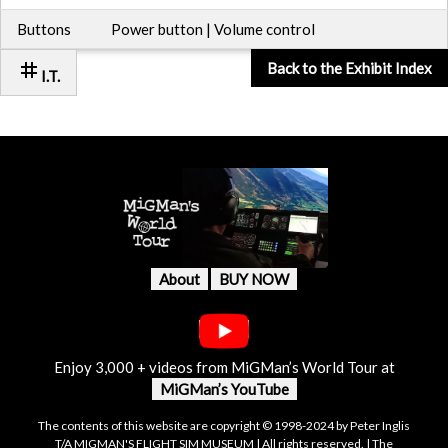
Buttons
Power button | Volume control
tag
Back to the Exhibit Index
I.T.
About
BUY NOW
Enjoy 3,000 + videos from MiGMan’s World Tour at
MiGMan’s YouTube
The contents of this website are copyright © 1998-2024 by Peter Inglis
T/A MIGMAN'S FLIGHT SIM MUSEUM | All rights reserved. | The