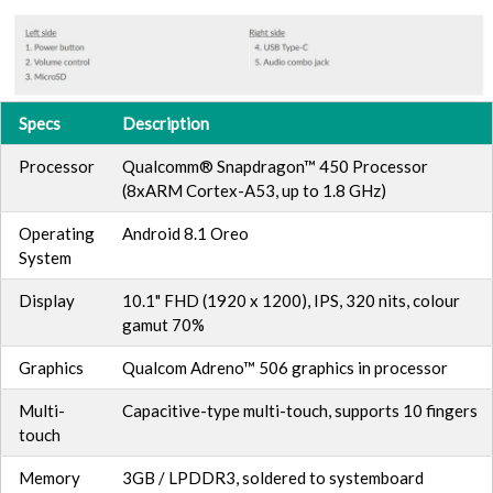
Specs
Description
Processor
Qualcomm® Snapdragon™ 450 Processor
(8xARM Cortex-A53, up to 1.8 GHz)
Operating
Android 8.1 Oreo
System
Display
10.1" FHD (1920 x 1200), IPS, 320 nits, colour
gamut 70%
Graphics
Qualcom Adreno™ 506 graphics in processor
Multi-
Capacitive-type multi-touch, supports 10 fingers
touch
Memory
3GB / LPDDR3, soldered to systemboard