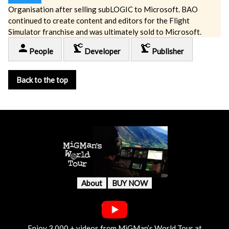
Organisation after selling subLOGIC to Microsoft. BAO
continued to create content and editors for the Flight
Simulator franchise and was ultimately sold to Microsoft.
person
precision_manufacturing
precision_manufacturing
People
Developer
Publisher
Back to the top
About
BUY NOW
Enjoy 3,000 + videos from MiGMan’s World Tour at