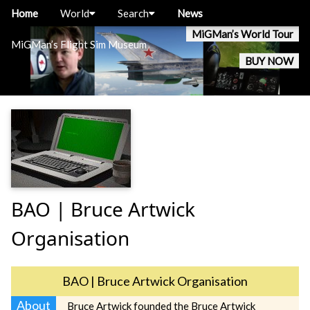
Home
World
Search
News
MiGMan’s World Tour
MiGMan’s Flight Sim Museum
BUY NOW
BAO | Bruce Artwick
Organisation
BAO | Bruce Artwick Organisation
About
Bruce Artwick founded the Bruce Artwick