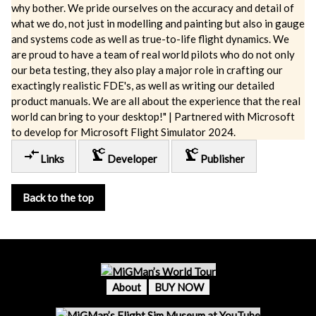
why bother. We pride ourselves on the accuracy and detail of
what we do, not just in modelling and painting but also in gauge
and systems code as well as true-to-life flight dynamics. We
are proud to have a team of real world pilots who do not only
our beta testing, they also play a major role in crafting our
exactingly realistic FDE's, as well as writing our detailed
product manuals. We are all about the experience that the real
world can bring to your desktop!" | Partnered with Microsoft
to develop for Microsoft Flight Simulator 2024.
compare_arrows
precision_manufacturing
precision_manufacturing
Links
Developer
Publisher
Back to the top
About
BUY NOW