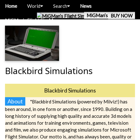
Home
World
Search
News
MiGMan’s World Tour
BUY NOW
MiGMan’s Flight Sim Museum
Blackbird Simulations
Blackbird Simulations
About
"Blackbird Simulations (powered by Milviz!) has
been around, in one form or another, since 1990. Building on a
long history of supplying high quality and accurate 3d models
and animations for training environments, games, television
and film, we also produce engaging simulations for Microsoft
Flight Simulator. Our motto is, and has always been, quality or