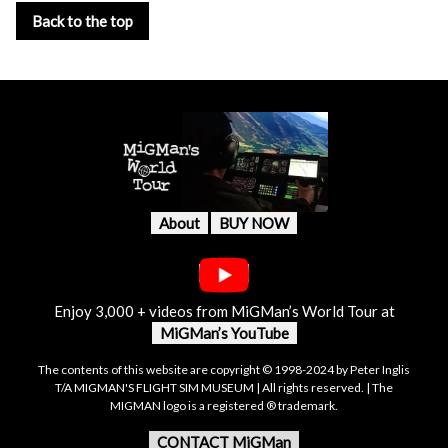
Back to the top
About
BUY NOW
Enjoy 3,000 + videos from MiGMan’s World Tour at
MiGMan’s YouTube
The contents of this website are copyright © 1998-2024 by Peter Inglis
T/A MIGMAN'S FLIGHT SIM MUSEUM | All rights reserved. | The
MIGMAN logo is a registered ® trademark.
CONTACT MiGMan