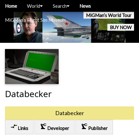
Home
World
Search
News
MiGMan’s World Tour
MiGMan’s Flight Sim Museum
BUY NOW
Databecker
Databecker
compare_arrows
precision_manufacturing
precision_manufacturing
Links
Developer
Publisher