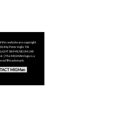
f this website are copyright
24 by Peter Inglis T/A
LIGHT SIM MUSEUM | All
ed. | The MIGMAN logo is a
tered ® trademark.
TACT MiGMan