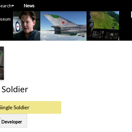
Search
News
useum
 Soldier
Single Soldier
ring
Developer