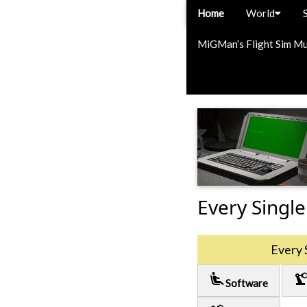
Home
World
MiGMan’s Flight Sim M
Every Single
Every 
airline_seat_recline_extra
precision_manufactu
Software