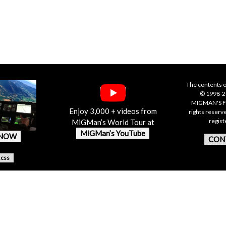
The contents o
© 1998-20
MIGMAN'S F
Enjoy 3,000 + videos from
rights reserv
regis
MiGMan’s World Tour at
MiGMan’s YouTube
 NOW
CON
.css