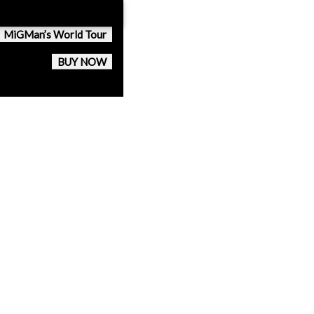
MiGMan’s World Tour
BUY NOW