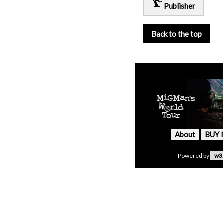
precision_manufacturing
Publisher
Back to the top
About
BUY
Powered by
w3