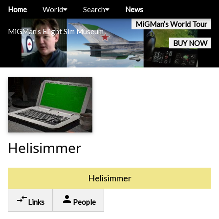
Home
World
Search
News
MiGMan’s World Tour
MiGMan’s Flight Sim Museum
BUY NOW
Helisimmer
Helisimmer
compare_arrows
person
Links
People