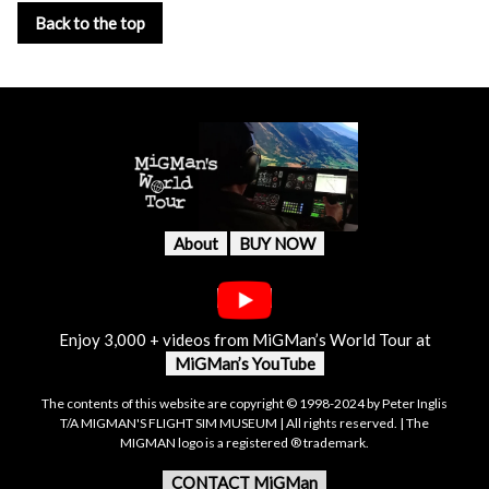
Back to the top
About
BUY NOW
Enjoy 3,000 + videos from MiGMan’s World Tour at
MiGMan’s YouTube
The contents of this website are copyright © 1998-2024 by Peter Inglis
T/A MIGMAN'S FLIGHT SIM MUSEUM | All rights reserved. | The
MIGMAN logo is a registered ® trademark.
CONTACT MiGMan