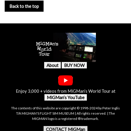
Back to the top
About
BUY NOW
Enjoy 3,000 + videos from MiGMan’s World Tour at
MiGMan’s YouTube
The contents of this website are copyright © 1998-2024 by Peter Inglis
T/A MIGMAN'S FLIGHT SIM MUSEUM | All rights reserved. | The
MIGMAN logo is a registered ® trademark.
CONTACT MiGMan