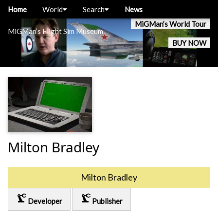
Home
World
Search
News
MiGMan’s World Tour
MiGMan’s Flight Sim Museum
BUY NOW
Milton Bradley
Milton Bradley
precision_manufacturing
precision_manufacturing
Developer
Publisher