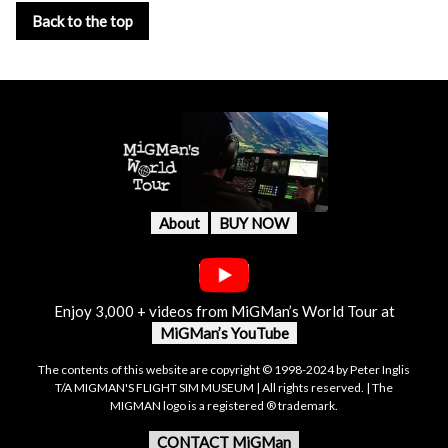
Back to the top
About
BUY NOW
Enjoy 3,000 + videos from MiGMan’s World Tour at
MiGMan’s YouTube
The contents of this website are copyright © 1998-2024 by Peter Inglis
T/A MIGMAN'S FLIGHT SIM MUSEUM | All rights reserved. | The
MIGMAN logo is a registered ® trademark.
CONTACT MiGMan