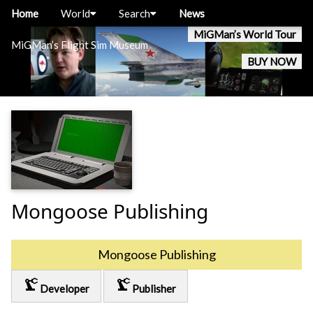
Home
World
Search
News
MiGMan’s World Tour
MiGMan’s Flight Sim Museum
BUY NOW
Mongoose Publishing
Mongoose Publishing
precision_manufacturing
precision_manufacturing
Developer
Publisher