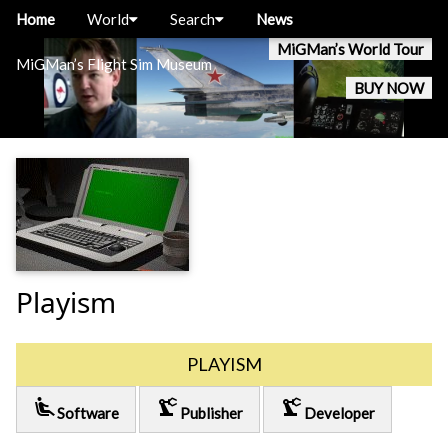
Home
World
Search
News
MiGMan’s World Tour
MiGMan’s Flight Sim Museum
BUY NOW
Playism
PLAYISM
airline_seat_recline_extra
precision_manufacturing
precision_manufacturing
Software
Publisher
Developer