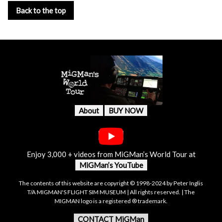
Back to the top
About
BUY NOW
Enjoy 3,000 + videos from MiGMan’s World Tour at
MiGMan’s YouTube
The contents of this website are copyright © 1998-2024 by Peter Inglis
T/A MIGMAN'S FLIGHT SIM MUSEUM | All rights reserved. | The
MIGMAN logo is a registered ® trademark.
CONTACT MiGMan