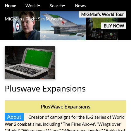
Home
World
Search
News
MiGMan’s World Tour
MiGMan’s Flight Sim Museum
BUY NOW
Pluswave Expansions
PlusWave Expansions
About
Creator of campaigns for the IL-2 series of World
War 2 combat sims, including "The Fires Above", "Wings over
Citadel", "Wings over Waves", "Wings over Jungles", "Rebirth of