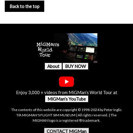
Back to the top
About
BUY NOW
Enjoy 3,000 + videos from MiGMan’s World Tour at
MiGMan’s YouTube
The contents of this website are copyright © 1998-2024 by Peter Inglis
T/A MIGMAN'S FLIGHT SIM MUSEUM | All rights reserved. | The
MIGMAN logo is a registered ® trademark.
CONTACT MiGMan