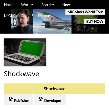
Home
World
Search
News
MiGMan’s World Tour
MiGMan’s Flight Sim Museum
BUY NOW
Shockwave
Shockwave
precision_manufacturing
precision_manufacturing
Publisher
Developer