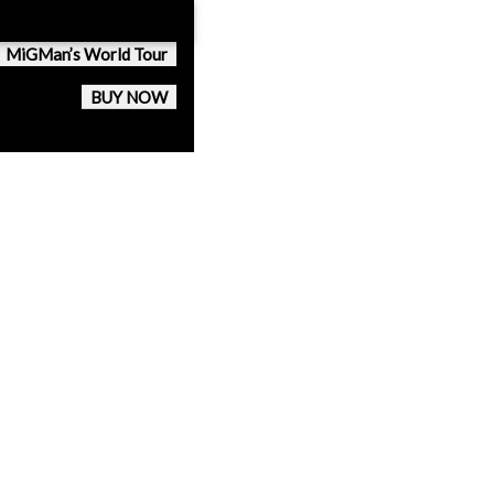
MiGMan’s World Tour
BUY NOW