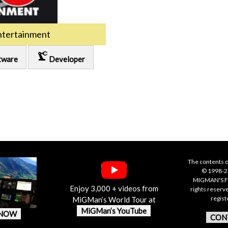
ntertainment
precision_manufacturing
tware
Developer
The contents o
© 1998-20
MIGMAN'S F
Enjoy 3,000 + videos from
rights reserv
regis
MiGMan’s World Tour at
MiGMan’s YouTube
 NOW
CON