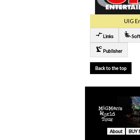
UIG E
compare_arrows
airline_seat_recline_extra
Links
Sof
precision_manufacturing
Publisher
Back to the top
About
BUY