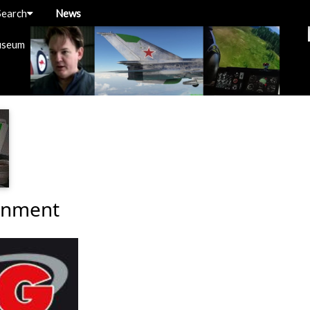
Search
News
useum
inment