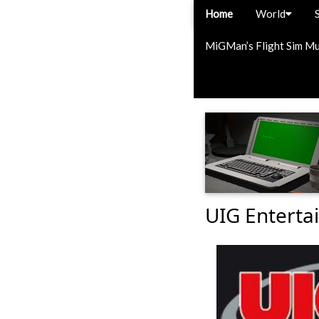
Home
World
MiGMan’s Flight Sim M
UIG Enterta