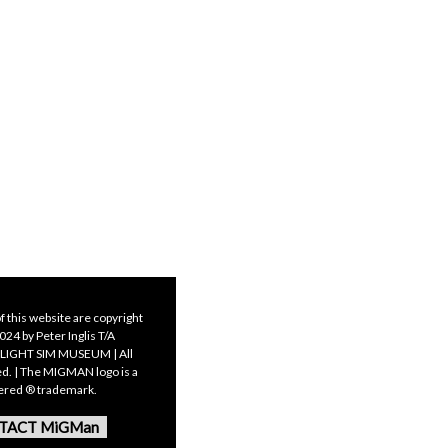
f this website are copyright
24 by Peter Inglis T/A
LIGHT SIM MUSEUM | All
ed. | The MIGMAN logo is a
tered ® trademark.
TACT MiGMan