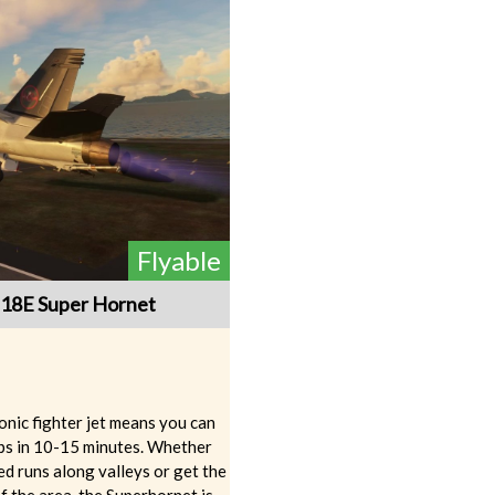
Flyable
-18E Super Hornet
sonic fighter jet means you can
ips in 10-15 minutes. Whether
d runs along valleys or get the