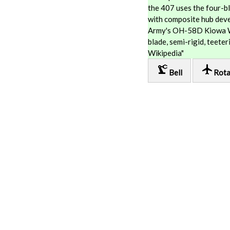
the 407 uses the four-bl
with composite hub deve
Army's OH-58D Kiowa Wa
blade, semi-rigid, teete
Wikipedia"
precision_manufacturing
local_airport
Bell
Rota