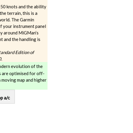
50 knots and the ability
e terrain, this is a
 world. The Garmin
of your instrument panel
way around MiGMan’s
nt and the handling is
Standard Edition of
0.
dern evolution of the
 are optimised for off-
a moving map and higher
p a/c