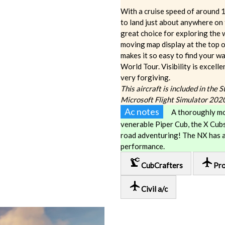
With a cruise speed of around 1
to land just about anywhere on th
great choice for exploring the
moving map display at the top 
makes it so easy to find your 
World Tour. Visibility is excelle
very forgiving.
This aircraft is included in the 
Microsoft Flight Simulator 202
Ac notes
A thoroughly mo
venerable Piper Cub, the X Cubs
road adventuring! The NX has 
performance.
precision_manufacturing
local_airport
CubCrafters
Pro
local_airport
Civil a/c