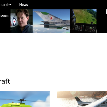
Search
News
useum
raft