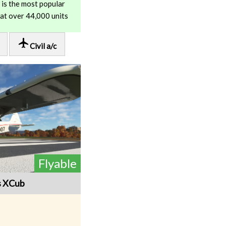
is the most popular
 at over 44,000 units
local_airport
Civil a/c
Flyable
s XCub