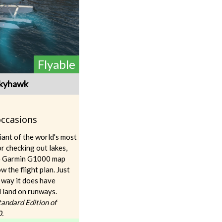
Flyable
Skyhawk
 occasions
ant of the world's most
or checking out lakes,
The Garmin G1000 map
w the flight plan. Just
 way it does have
l land on runways.
Standard Edition of
0.