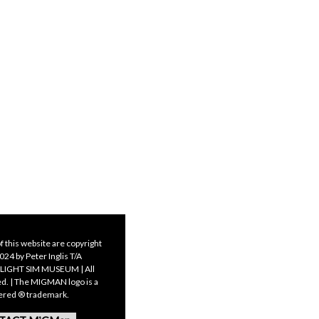
f this website are copyright
24 by Peter Inglis T/A
LIGHT SIM MUSEUM | All
ed. | The MIGMAN logo is a
tered ® trademark.