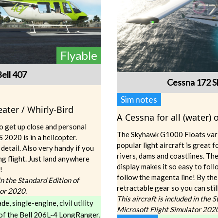
Flyable
Bell 407
Cessna 172 
Sim notes
ater / Whirly-Bird
A Cessna for all (water)
o get up close and personal
The Skyhawk G1000 Floats vari
 2020 is in a helicopter.
popular light aircraft is great f
 detail. Also very handy if you
rivers, dams and coastlines. 
ng flight. Just land anywhere
display makes it so easy to follo
!
follow the magenta line! By the
 in the Standard Edition of
retractable gear so you can stil
tor 2020.
This aircraft is included in the 
de, single-engine, civil utility
Microsoft Flight Simulator 202
 of the Bell 206L-4 LongRanger,