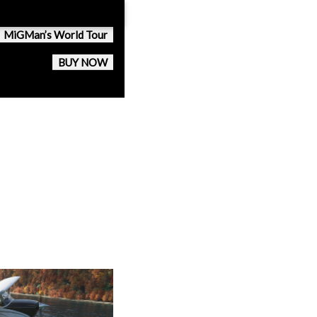
MiGMan’s World Tour
BUY NOW