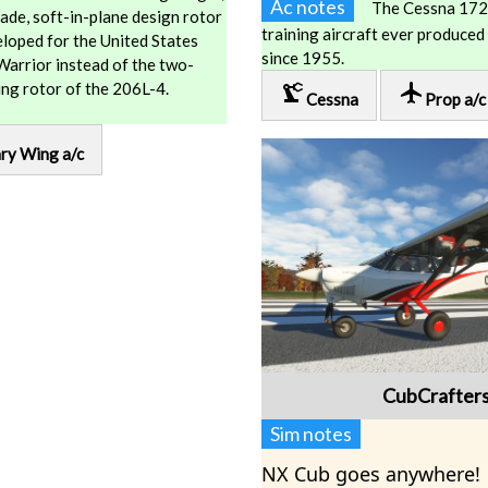
Ac notes
The Cessna 172 
ade, soft-in-plane design rotor
training aircraft ever produced
loped for the United States
since 1955.
rrior instead of the two-
ring rotor of the 206L-4.
precision_manufacturing
local_airport
Cessna
Prop a/c
ry Wing a/c
CubCrafter
Sim notes
NX Cub goes anywhere!