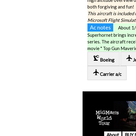
high altitude overview o
both forgiving and fun!
This aircraft is included
Microsoft Flight Simula
Ac notes
About 1/
Superhornet brings incr
series. The aircraft rec
movie " Top Gun Maveric
precision_manufacturing
local_airport
Boeing
J
local_airport
Carrier a/c
About
BUY