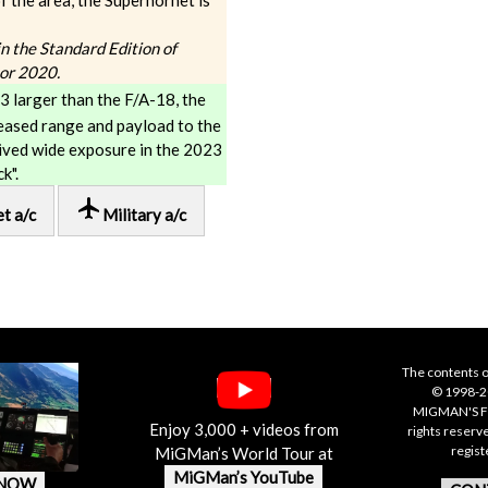
f the area, the Superhornet is
 in the Standard Edition of
tor 2020.
3 larger than the F/A-18, the
eased range and payload to the
eived wide exposure in the 2023
k".
local_airport
et a/c
Military a/c
The contents o
© 1998-20
MIGMAN'S F
Enjoy 3,000 + videos from
rights reserv
regis
MiGMan’s World Tour at
MiGMan’s YouTube
 NOW