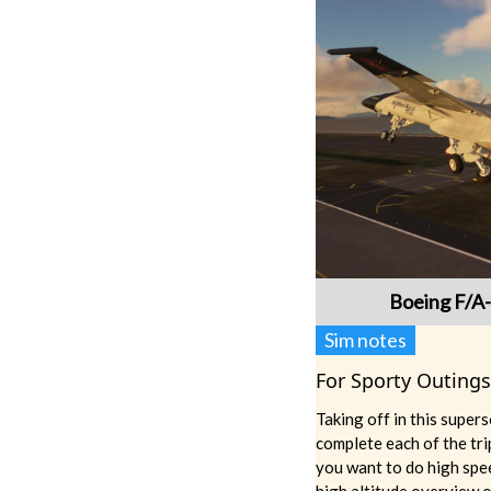
Boeing F/A
Sim notes
For Sporty Outings
Taking off in this super
complete each of the tr
you want to do high spee