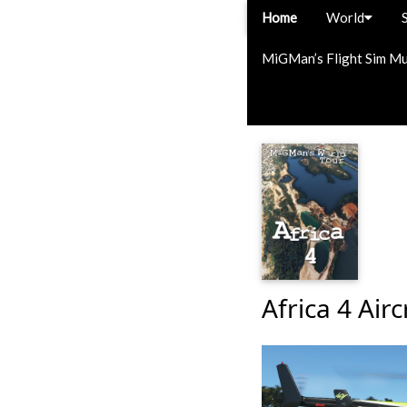
Home
World
MiGMan’s Flight Sim M
Africa 4 Airc