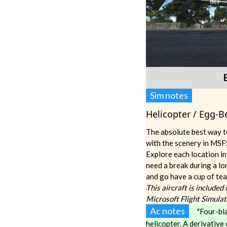
Sim notes
Helicopter / Egg-Be
The absolute best way t
with the scenery in MSFS
Explore each location in
need a break during a lo
and go have a cup of tea
This aircraft is included
Microsoft Flight Simula
Ac notes
"Four-bla
helicopter. A derivative