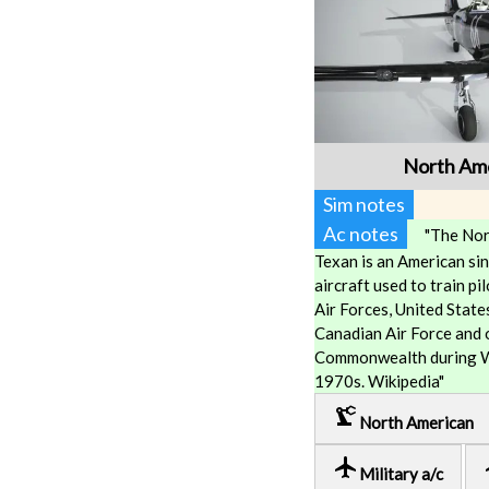
North Ame
Sim notes
Ac notes
"The Nor
Texan is an American si
aircraft used to train p
Air Forces, United State
Canadian Air Force and o
Commonwealth during Wo
1970s. Wikipedia"
precision_manufacturing
North American
local_airport
lo
Military a/c