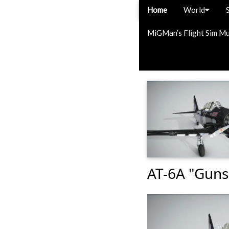
Home
World
MiGMan’s Flight Sim M
AT-6A "Gunsl