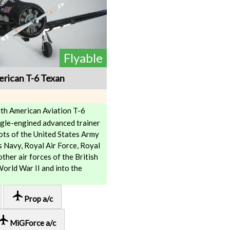
Flyable
rican T-6 Texan
th American Aviation T-6
ngle-engined advanced trainer
ilots of the United States Army
s Navy, Royal Air Force, Royal
ther air forces of the British
rld War II and into the
local_airport
Prop a/c
cal_airport
MiGForce a/c