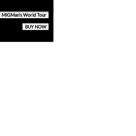
MiGMan’s World Tour
BUY NOW