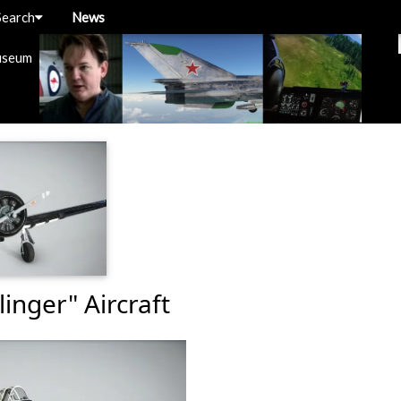
Search
News
useum
inger" Aircraft