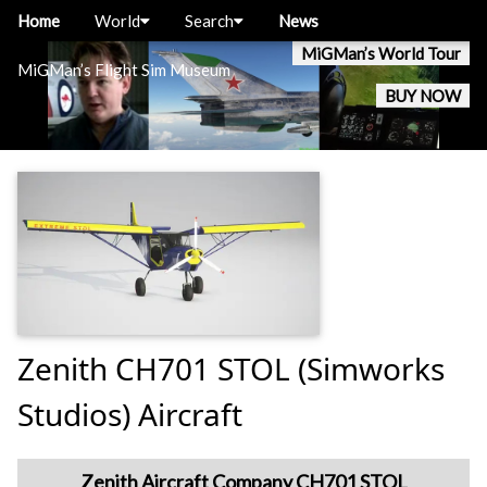
Home
World
Search
News
MiGMan’s World Tour
MiGMan’s Flight Sim Museum
BUY NOW
Zenith CH701 STOL (Simworks
Studios) Aircraft
Zenith Aircraft Company CH701 STOL