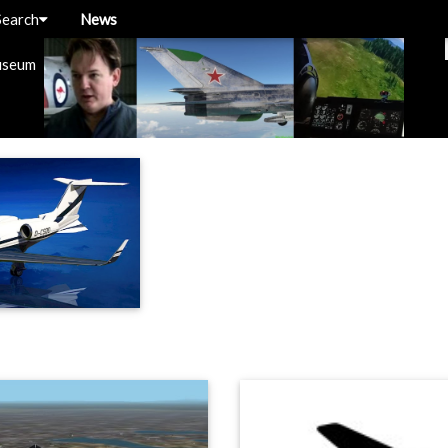
Search
News
useum