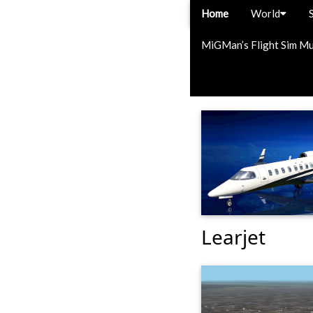
Home
World
MiGMan’s Flight Sim M
Learjet