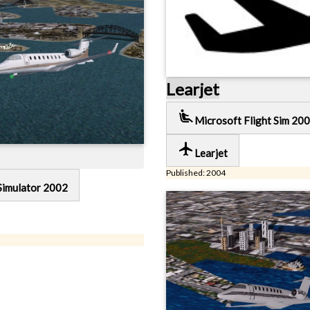
Learjet
airline_seat_recline_extra
Microsoft Flight Sim 200
local_airport
Learjet
Published: 2004
Simulator 2002