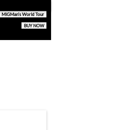
MiGMan’s World Tour
BUY NOW