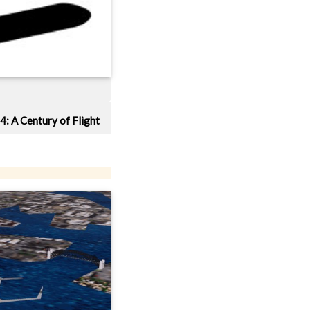
4: A Century of Flight