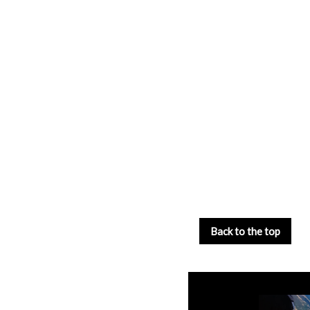
Back to the top