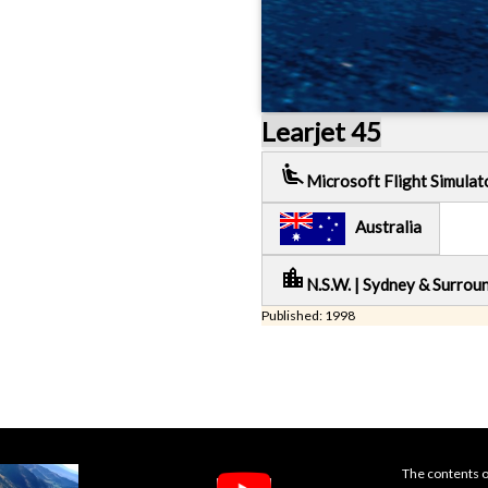
Learjet 45
airline_seat_recline_extra
Microsoft Flight Simulat
Australia
location_city
N.S.W. | Sydney & Surrou
Published: 1998
The contents o