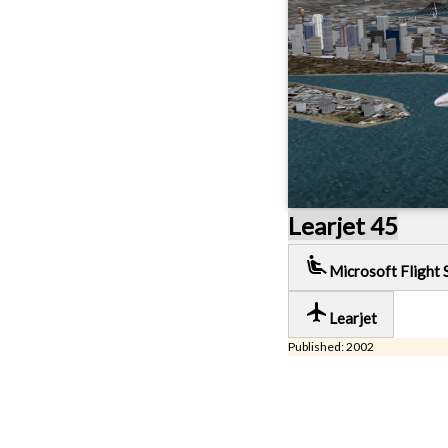
Learjet 45
airline_seat_recline_extra
Microsoft Flight 
local_airport
Learjet
Published: 2002