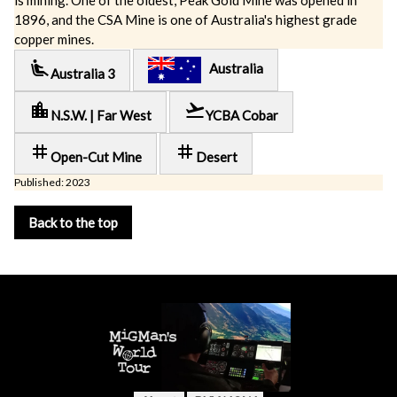
is mining. One of the oldest, Peak Gold Mine was opened in
1896, and the CSA Mine is one of Australia's highest grade
copper mines.
airline_seat_recline_extra
Australia
Australia 3
location_city
flight_takeoff
N.S.W. | Far West
YCBA Cobar
tag
tag
Open-Cut Mine
Desert
Published: 2023
Back to the top