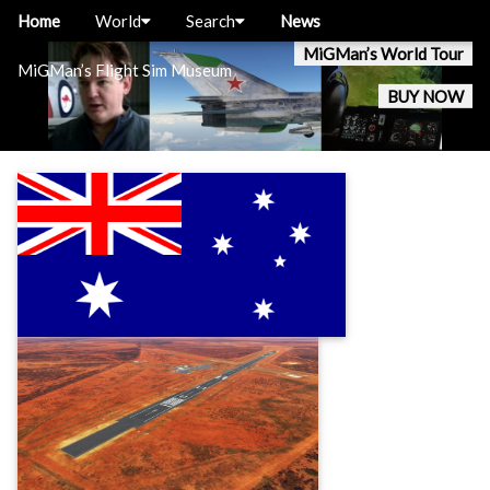
Home
World
Search
News
MiGMan’s World Tour
MiGMan’s Flight Sim Museum
BUY NOW