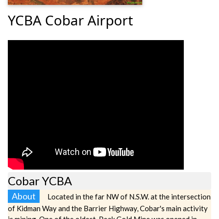
YCBA Cobar Airport
Cobar YCBA
About
Located in the far NW of N.S.W. at the intersection
of Kidman Way and the Barrier Highway, Cobar's main activity