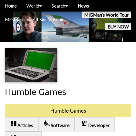
Home
World
Search
News
MiGMan’s World Tour
MiGMan’s Flight Sim Museum
BUY NOW
Humble Games
Humble Games
dashboard
airline_seat_recline_extra
precision_manufacturing
Articles
Software
Developer