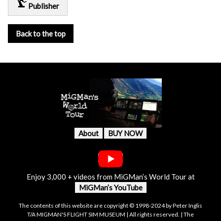
precision_manufacturing
Publisher
Back to the top
About
BUY NOW
Enjoy 3,000 + videos from MiGMan’s World Tour at
MiGMan’s YouTube
The contents of this website are copyright © 1998-2024 by Peter Inglis
T/A MIGMAN'S FLIGHT SIM MUSEUM | All rights reserved. | The