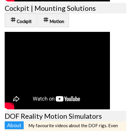
Cockpit | Mounting Solutions
tag
tag
Cockpit
Motion
DOF Reality Motion Simulators
About
My favourite videos about the DOF rigs. Even