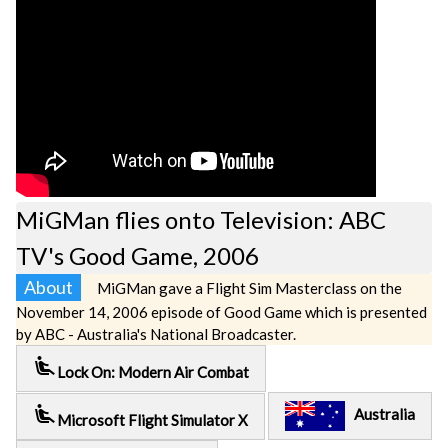
MiGMan flies onto Television: ABC
TV's Good Game, 2006
About
MiGMan gave a Flight Sim Masterclass on the
November 14, 2006 episode of Good Game which is presented
by ABC - Australia's National Broadcaster.
airline_seat_recline_extra
Lock On: Modern Air Combat
airline_seat_recline_extra
Australia
Microsoft Flight Simulator X