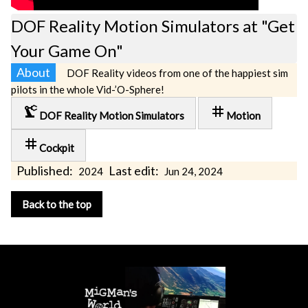
DOF Reality Motion Simulators at "Get
Your Game On"
About
DOF Reality videos from one of the happiest sim
pilots in the whole Vid-’O-Sphere!
precision_manufacturing
tag
DOF Reality Motion Simulators
Motion
tag
Cockpit
Published:
Last edit:
2024
Jun 24, 2024
Back to the top