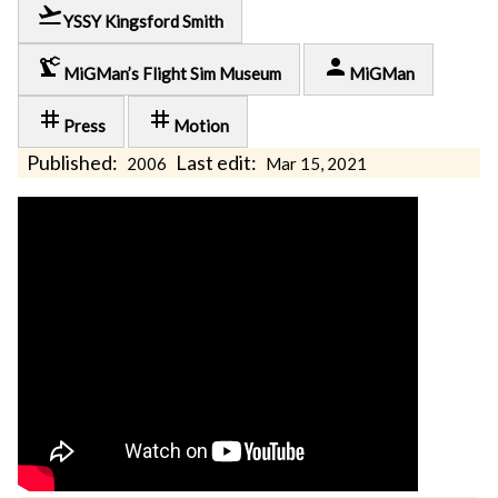
flight_takeoff
YSSY Kingsford Smith
precision_manufacturing
person
MiGMan’s Flight Sim Museum
MiGMan
tag
tag
Press
Motion
Published:
Last edit:
2006
Mar 15, 2021