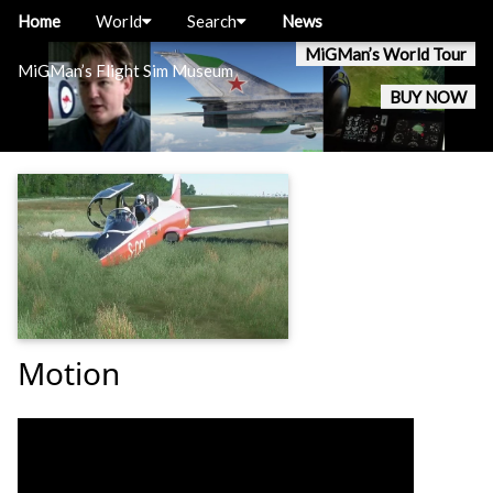
Home
World
Search
News
MiGMan’s World Tour
MiGMan’s Flight Sim Museum
BUY NOW
Motion