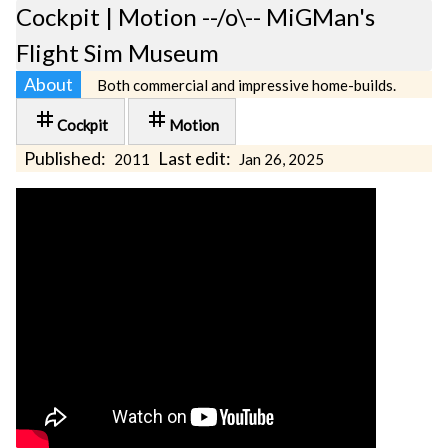
Cockpit | Motion --/o\-- MiGMan's
Flight Sim Museum
About
Both commercial and impressive home-builds.
tag
tag
Cockpit
Motion
Published:
Last edit:
2011
Jan 26, 2025