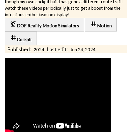
though my own cockpit build has gone a different route I still
watch these videos periodically just to get a boost from the
infectious enthusiasm on display!
precision_manufacturing
tag
DOF Reality Motion Simulators
Motion
tag
Cockpit
Published:
Last edit:
2024
Jun 24, 2024