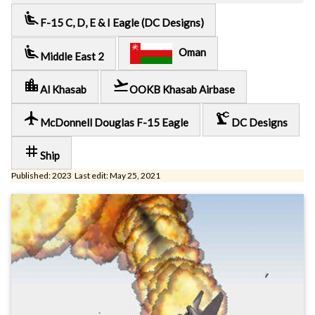
airline_seat_recline_extra
F-15 C, D, E & I Eagle (DC Designs)
airline_seat_recline_extra
Oman
Middle East 2
location_city
flight_takeoff
Al Khasab
OOKB Khasab Airbase
local_airport
precision_manufacturing
McDonnell Douglas F-15 Eagle
DC Designs
tag
Ship
Published: 2023 Last edit: May 25, 2021