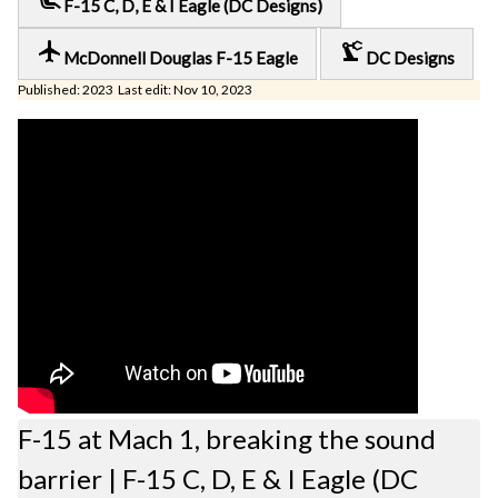
F-15 C, D, E & I Eagle (DC Designs)
local_airport
precision_manufacturing
McDonnell Douglas F-15 Eagle
DC Designs
Published: 2023 Last edit: Nov 10, 2023
F-15 at Mach 1, breaking the sound
barrier | F-15 C, D, E & I Eagle (DC