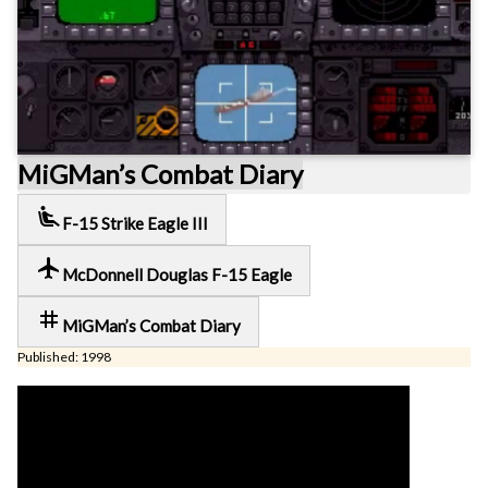
MiGMan’s Combat Diary
airline_seat_recline_extra
F-15 Strike Eagle III
local_airport
McDonnell Douglas F-15 Eagle
tag
MiGMan’s Combat Diary
Published: 1998