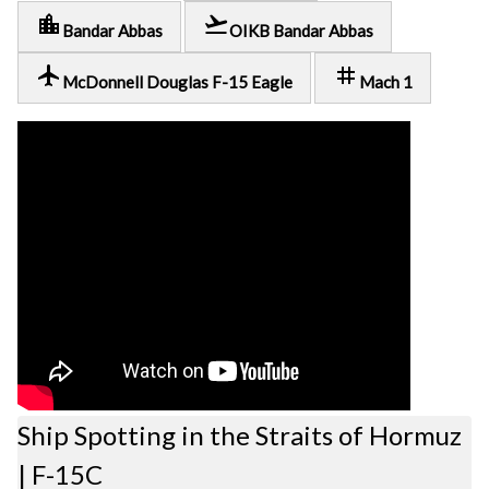
location_city
flight_takeoff
Bandar Abbas
OIKB Bandar Abbas
local_airport
tag
McDonnell Douglas F-15 Eagle
Mach 1
Ship Spotting in the Straits of Hormuz
| F-15C