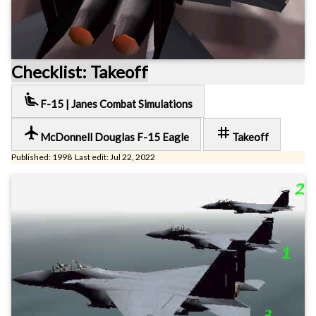
Checklist: Takeoff
airline_seat_recline_extra
F-15 | Janes Combat Simulations
local_airport
tag
McDonnell Douglas F-15 Eagle
Takeoff
Published: 1998 Last edit: Jul 22, 2022