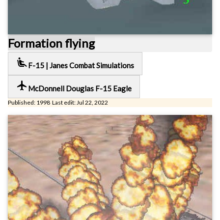
Formation flying
airline_seat_recline_extra
F-15 | Janes Combat Simulations
local_airport
McDonnell Douglas F-15 Eagle
Published: 1998 Last edit: Jul 22, 2022