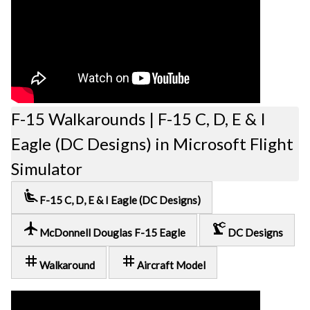
F-15 Walkarounds | F-15 C, D, E & I
Eagle (DC Designs) in Microsoft Flight
Simulator
airline_seat_recline_extra
F-15 C, D, E & I Eagle (DC Designs)
local_airport
precision_manufacturing
McDonnell Douglas F-15 Eagle
DC Designs
tag
tag
Walkaround
Aircraft Model