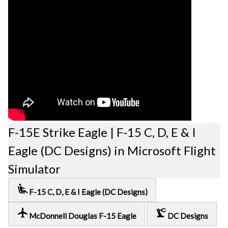
F-15E Strike Eagle | F-15 C, D, E & I
Eagle (DC Designs) in Microsoft Flight
Simulator
airline_seat_recline_extra
F-15 C, D, E & I Eagle (DC Designs)
local_airport
precision_manufacturing
McDonnell Douglas F-15 Eagle
DC Designs