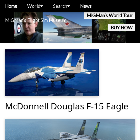
Home
World
Search
News
MiGMan’s World Tour
MiGMan’s Flight Sim Museum
BUY NOW
McDonnell Douglas F-15 Eagle