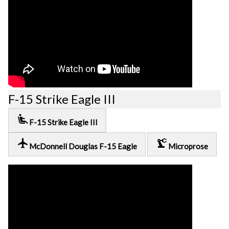
F-15 Strike Eagle III
airline_seat_recline_extra
F-15 Strike Eagle III
local_airport
precision_manufacturing
McDonnell Douglas F-15 Eagle
Microprose