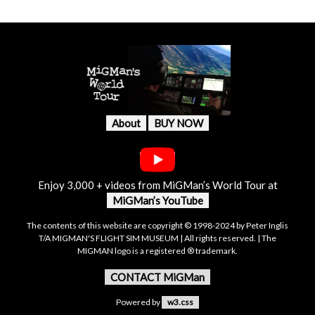
About
BUY NOW
Enjoy 3,000 + videos from MiGMan’s World Tour at
MiGMan’s YouTube
The contents of this website are copyright © 1998-2024 by Peter Inglis
T/A MIGMAN'S FLIGHT SIM MUSEUM | All rights reserved. | The
MIGMAN logo is a registered ® trademark.
CONTACT MiGMan
Powered by
w3.css