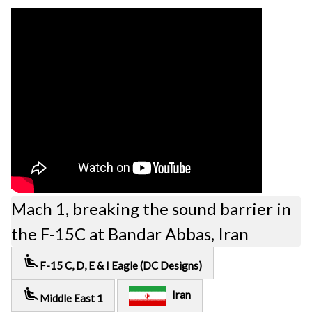
Mach 1, breaking the sound barrier in
the F-15C at Bandar Abbas, Iran
airline_seat_recline_extra
F-15 C, D, E & I Eagle (DC Designs)
airline_seat_recline_extra
Iran
Middle East 1