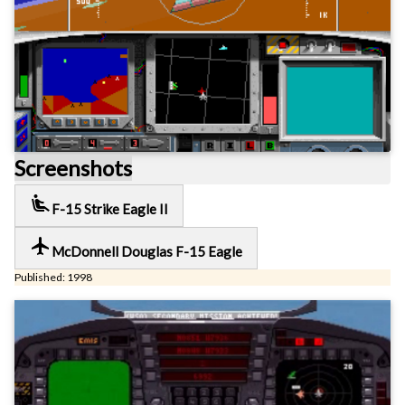
Screenshots
airline_seat_recline_extra
F-15 Strike Eagle II
local_airport
McDonnell Douglas F-15 Eagle
Published: 1998