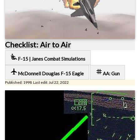
Checklist: Air to Air
airline_seat_recline_extra
F-15 | Janes Combat Simulations
local_airport
tag
McDonnell Douglas F-15 Eagle
AA: Gun
Published: 1998 Last edit: Jul 22, 2022