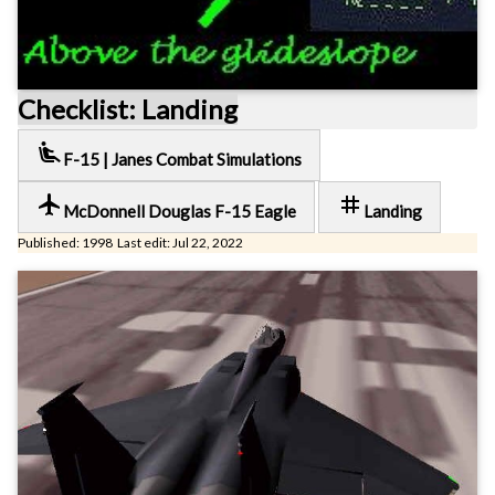
Checklist: Landing
airline_seat_recline_extra
F-15 | Janes Combat Simulations
local_airport
tag
McDonnell Douglas F-15 Eagle
Landing
Published: 1998 Last edit: Jul 22, 2022