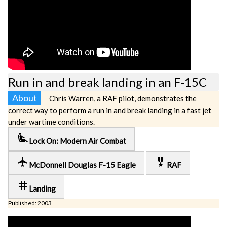
Run in and break landing in an F-15C
About
Chris Warren, a RAF pilot, demonstrates the
correct way to perform a run in and break landing in a fast jet
under wartime conditions.
airline_seat_recline_extra
Lock On: Modern Air Combat
local_airport
military_tech
McDonnell Douglas F-15 Eagle
RAF
tag
Landing
Published: 2003