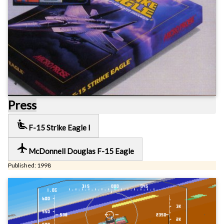
Press
airline_seat_recline_extra
F-15 Strike Eagle I
local_airport
McDonnell Douglas F-15 Eagle
Published: 1998