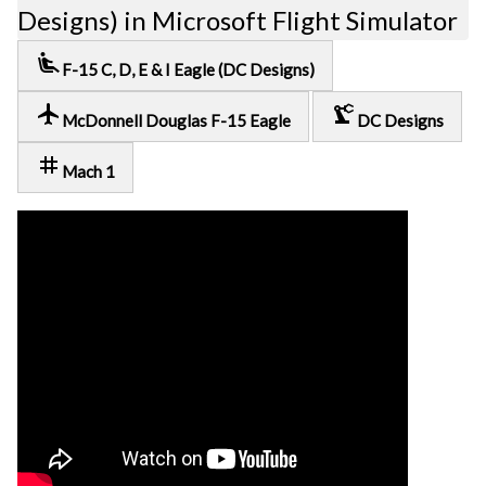
Designs) in Microsoft Flight Simulator
airline_seat_recline_extra
F-15 C, D, E & I Eagle (DC Designs)
local_airport
precision_manufacturing
McDonnell Douglas F-15 Eagle
DC Designs
tag
Mach 1