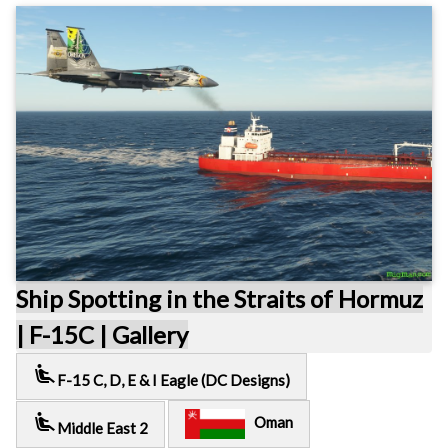
Ship Spotting in the Straits of Hormuz
| F-15C | Gallery
airline_seat_recline_extra
F-15 C, D, E & I Eagle (DC Designs)
airline_seat_recline_extra
Oman
Middle East 2