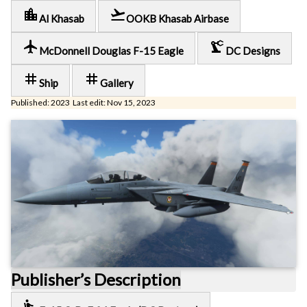
location_city
flight_takeoff
Al Khasab
OOKB Khasab Airbase
local_airport
precision_manufacturing
McDonnell Douglas F-15 Eagle
DC Designs
tag
tag
Ship
Gallery
Published: 2023 Last edit: Nov 15, 2023
Publisher’s Description
airline_seat_recline_extra