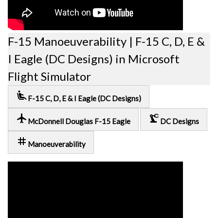
F-15 Manoeuverability | F-15 C, D, E &
I Eagle (DC Designs) in Microsoft
Flight Simulator
airline_seat_recline_extra
F-15 C, D, E & I Eagle (DC Designs)
local_airport
precision_manufacturing
McDonnell Douglas F-15 Eagle
DC Designs
tag
Manoeuverability