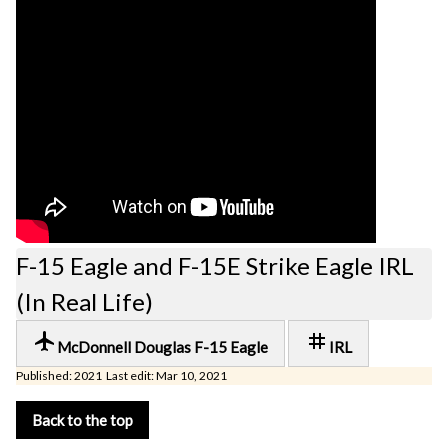
F-15 Eagle and F-15E Strike Eagle IRL
(In Real Life)
local_airport
tag
McDonnell Douglas F-15 Eagle
IRL
Published: 2021 Last edit: Mar 10, 2021
Back to the top