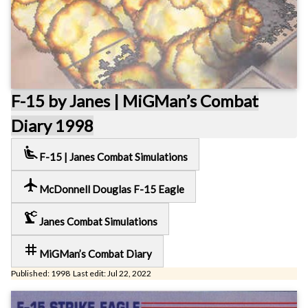
F-15 by Janes | MiGMan’s Combat
Diary 1998
airline_seat_recline_extra
F-15 | Janes Combat Simulations
local_airport
McDonnell Douglas F-15 Eagle
precision_manufacturing
Janes Combat Simulations
tag
MiGMan’s Combat Diary
Published: 1998 Last edit: Jul 22, 2022