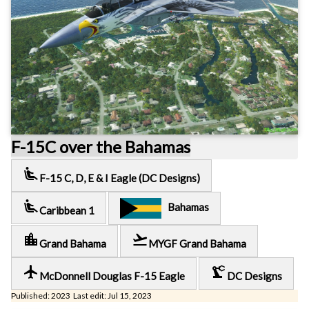
F-15C over the Bahamas
airline_seat_recline_extra
F-15 C, D, E & I Eagle (DC Designs)
airline_seat_recline_extra
Bahamas
Caribbean 1
location_city
flight_takeoff
Grand Bahama
MYGF Grand Bahama
local_airport
precision_manufacturing
McDonnell Douglas F-15 Eagle
DC Designs
Published: 2023 Last edit: Jul 15, 2023