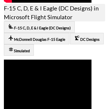
F-15 C, D, E & I Eagle (DC Designs) in
Microsoft Flight Simulator
airline_seat_recline_extra
F-15 C, D, E & I Eagle (DC Designs)
local_airport
precision_manufacturing
McDonnell Douglas F-15 Eagle
DC Designs
tag
Simulated