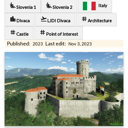
airline_seat_recline_extra
airline_seat_recline_extra
Italy
Slovenia 1
Slovenia 2
location_city
flight_takeoff
tag
Divaca
LJDI Divaca
Architecture
tag
tag
Castle
Point of Interest
Published:
Last edit:
2023
Nov 3, 2023