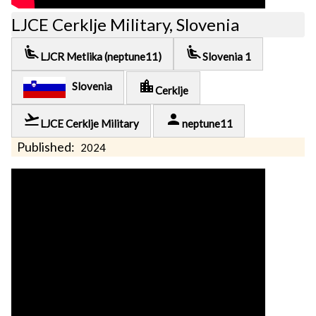
LJCE Cerklje Military, Slovenia
airline_seat_recline_extra
airline_seat_recline_extra
LJCR Metlika (neptune11)
Slovenia 1
location_city
Slovenia
Cerklje
flight_takeoff
person
LJCE Cerklje Military
neptune11
Published:
2024