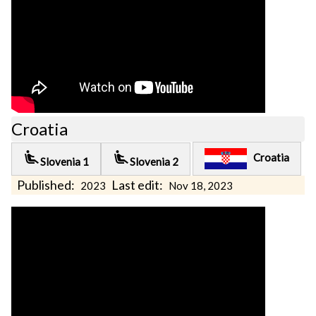
Croatia
airline_seat_recline_extra
airline_seat_recline_extra
Croatia
Slovenia 1
Slovenia 2
Published:
Last edit:
2023
Nov 18, 2023