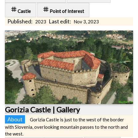
tag
tag
Castle
Point of Interest
Published:
Last edit:
2023
Nov 3, 2023
Gorizia Castle | Gallery
About
Gorizia Castle is just to the west of the border
with Slovenia, overlooking mountain passes to the north and
the west.