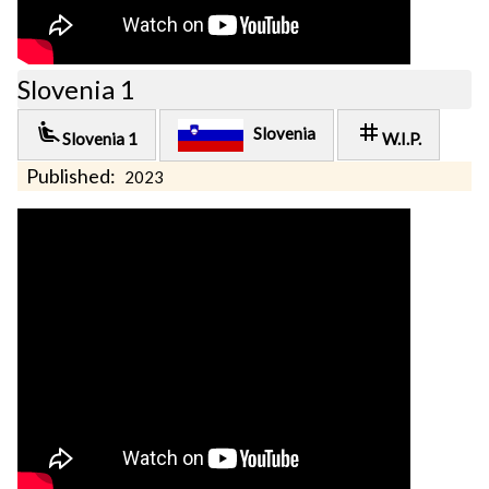
Slovenia 1
airline_seat_recline_extra
tag
Slovenia
Slovenia 1
W.I.P.
Published:
2023