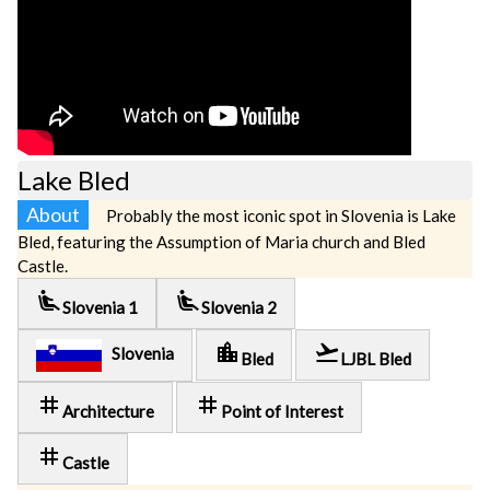
Lake Bled
About
Probably the most iconic spot in Slovenia is Lake
Bled, featuring the Assumption of Maria church and Bled
Castle.
airline_seat_recline_extra
airline_seat_recline_extra
Slovenia 1
Slovenia 2
location_city
flight_takeoff
Slovenia
Bled
LJBL Bled
tag
tag
Architecture
Point of Interest
tag
Castle