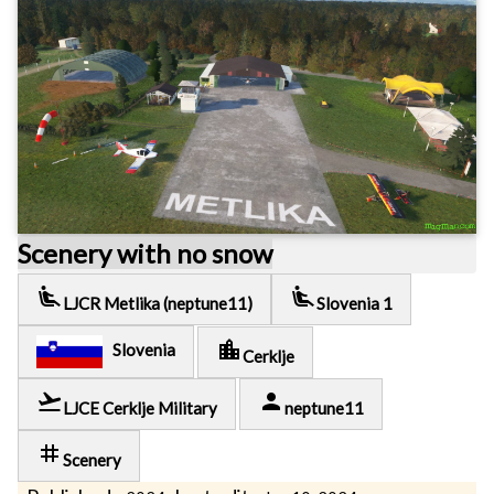
Scenery with no snow
airline_seat_recline_extra
airline_seat_recline_extra
LJCR Metlika (neptune11)
Slovenia 1
location_city
Slovenia
Cerklje
flight_takeoff
person
LJCE Cerklje Military
neptune11
tag
Scenery