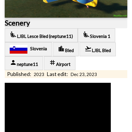
Scenery
airline_seat_recline_extra
airline_seat_recline_extra
LJBL Lesce Bled (neptune11)
Slovenia 1
location_city
flight_takeoff
Slovenia
Bled
LJBL Bled
person
tag
neptune11
Airport
Published:
Last edit:
2023
Dec 23, 2023