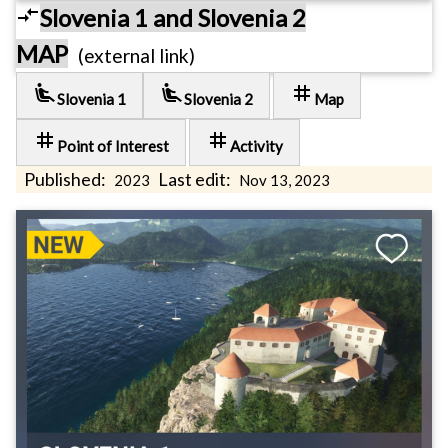
compare_arrows
Slovenia 1 and Slovenia 2
MAP
(external link)
airline_seat_recline_extra
airline_seat_recline_extra
tag
Slovenia 1
Slovenia 2
Map
tag
tag
Point of Interest
Activity
Published:
Last edit:
2023
Nov 13, 2023