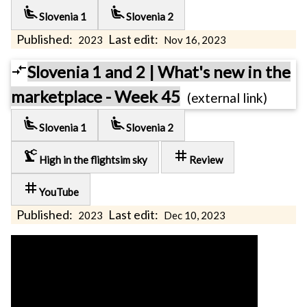
airline_seat_recline_extra
airline_seat_recline_extra
Slovenia 1
Slovenia 2
Published:
Last edit:
2023
Nov 16, 2023
compare_arrows
Slovenia 1 and 2 | What's new in the
marketplace - Week 45
(external link)
airline_seat_recline_extra
airline_seat_recline_extra
Slovenia 1
Slovenia 2
precision_manufacturing
tag
High in the flightsim sky
Review
tag
YouTube
Published:
Last edit:
2023
Dec 10, 2023