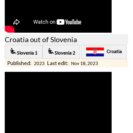
Croatia out of Slovenia
airline_seat_recline_extra
airline_seat_recline_extra
Croatia
Slovenia 1
Slovenia 2
Published:
Last edit:
2023
Nov 18, 2023