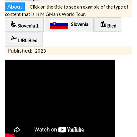
About
Click on the title to see an example of the type of
content that is in MiGMan’s World Tour.
airline_seat_recline_extra
location_city
Slovenia
Slovenia 1
Bled
flight_takeoff
LJBL Bled
Published:
2023