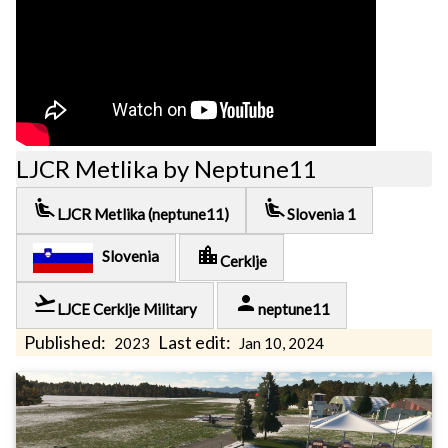
LJCR Metlika by Neptune11
airline_seat_recline_extra
airline_seat_recline_extra
LJCR Metlika (neptune11)
Slovenia 1
location_city
Slovenia
Cerklje
flight_takeoff
person
LJCE Cerklje Military
neptune11
Published:
Last edit:
2023
Jan 10, 2024