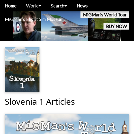
Home
World
Search
News
MiGMan’s World Tour
MiGMan’s Flight Sim Museum
BUY NOW
Slovenia 1 Articles