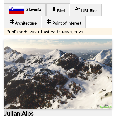
location_city
flight_takeoff
Slovenia
Bled
LJBL Bled
tag
tag
Architecture
Point of Interest
Published:
Last edit:
2023
Nov 3, 2023
Julian Alps