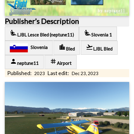
Publisher’s Description
airline_seat_recline_extra
airline_seat_recline_extra
LJBL Lesce Bled (neptune11)
Slovenia 1
location_city
flight_takeoff
Slovenia
Bled
LJBL Bled
person
tag
neptune11
Airport
Published:
Last edit:
2023
Dec 23, 2023