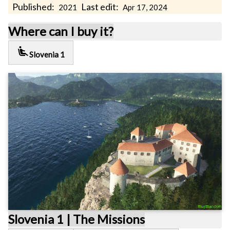
Published:
Last edit:
2021
Apr 17, 2024
Where can I buy it?
airline_seat_recline_extra
Slovenia 1
Slovenia 1 | The Missions