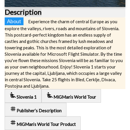
Description
About
Experience the charm of central Europe as you
explore the valleys, rivers, roads and mountains of Slovenia.
This postcard-perfect kingdom has an endless supply of
castles and gothic churches framed by lush meadows and
towering peaks. This is the most detailed exploration of
Slovenia available for Microsoft Flight Simulator. By the time
you've flown these missions Slovenia will be as familiar to you
as your own neighbourhood. Enjoy! Slovenia 1 starts your
journey at the capital, Ljubljana, which occupies a large valley
in central Slovenia. Take 25 flights in Bled, Cerklje, Divaca,
Postojna and Ljubljana.
airline_seat_recline_extra
airline_seat_recline_extra
Slovenia 1
MiGMan’s World Tour
tag
Publisher’s Description
tag
MiGMan’s World Tour Product