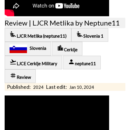
Review | LJCR Metlika by Neptune11
airline_seat_recline_extra
airline_seat_recline_extra
LJCR Metlika (neptune11)
Slovenia 1
location_city
Slovenia
Cerklje
flight_takeoff
person
LJCE Cerklje Military
neptune11
tag
Review
Published:
Last edit:
2024
Jan 10, 2024