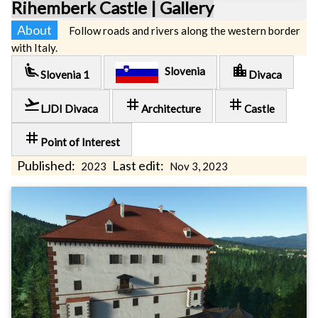
Rihemberk Castle | Gallery
About
Follow roads and rivers along the western border
with Italy.
airline_seat_recline_extra
location_city
Slovenia
Slovenia 1
Divaca
flight_takeoff
tag
tag
LJDI Divaca
Architecture
Castle
tag
Point of Interest
Published:
Last edit:
2023
Nov 3, 2023