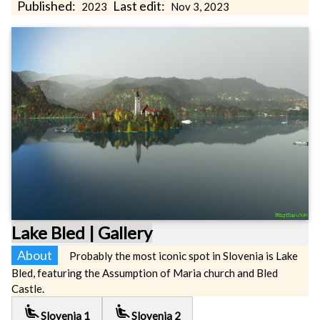
Published:
Last edit:
2023
Nov 3, 2023
Lake Bled | Gallery
About
Probably the most iconic spot in Slovenia is Lake
Bled, featuring the Assumption of Maria church and Bled
Castle.
airline_seat_recline_extra
airline_seat_recline_extra
Slovenia 1
Slovenia 2