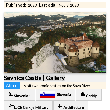
Published:
Last edit:
2023
Nov 3, 2023
Sevnica Castle | Gallery
About
Visit two iconic castles on the Sava River.
airline_seat_recline_extra
location_city
Slovenia
Slovenia 1
Cerklje
flight_takeoff
tag
LJCE Cerklje Military
Architecture