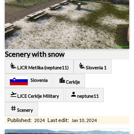
Scenery with snow
airline_seat_recline_extra
airline_seat_recline_extra
LJCR Metlika (neptune11)
Slovenia 1
location_city
Slovenia
Cerklje
flight_takeoff
person
LJCE Cerklje Military
neptune11
tag
Scenery
Published:
Last edit:
2024
Jan 10, 2024