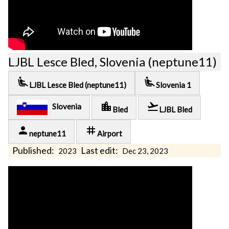
LJBL Lesce Bled, Slovenia (neptune11)
airline_seat_recline_extra
airline_seat_recline_extra
LJBL Lesce Bled (neptune11)
Slovenia 1
location_city
flight_takeoff
Slovenia
Bled
LJBL Bled
person
tag
neptune11
Airport
Published:
Last edit:
2023
Dec 23, 2023