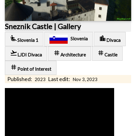
Sneznik Castle | Gallery
airline_seat_recline_extra
location_city
Slovenia
Slovenia 1
Divaca
flight_takeoff
tag
tag
LJDI Divaca
Architecture
Castle
tag
Point of Interest
Published:
Last edit:
2023
Nov 3, 2023