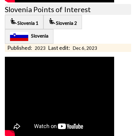
Slovenia Points of Interest
airline_seat_recline_extra
airline_seat_recline_extra
Slovenia 1
Slovenia 2
Slovenia
Published:
Last edit:
2023
Dec 6, 2023