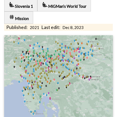
airline_seat_recline_extra
airline_seat_recline_extra
Slovenia 1
MiGMan’s World Tour
tag
Mission
Published:
Last edit:
2021
Dec 8, 2023