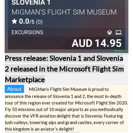
Press release: Slovenia 1 and Slovenia
2 released in the Microsoft Flight Sim
Marketplace
About
MiGMan’s Flight Sim Museum is proud to
announce the release of Slovenia 1 and 2, the most in-depth
tour of this region ever created for Microsoft Flight Sim 2020.
Fly 50 missions out of 10 major airports as you methodically
discover the VFR aviation delight that is Slovenia. Featuring
lush valleys, towering alps and grand castles, every corner of
this kingdom is an aviator’s delight!