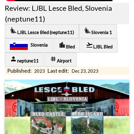
Review: LJBL Lesce Bled, Slovenia
(neptune11)
airline_seat_recline_extra
airline_seat_recline_extra
LJBL Lesce Bled (neptune11)
Slovenia 1
location_city
flight_takeoff
Slovenia
Bled
LJBL Bled
person
tag
neptune11
Airport
Published:
Last edit:
2023
Dec 23, 2023